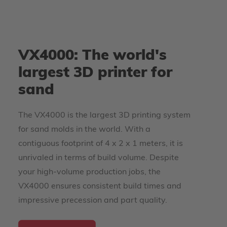
VX4000: The world's
largest 3D printer for
sand
The VX4000 is the largest 3D printing system
for sand molds in the world. With a
contiguous footprint of 4 x 2 x 1 meters, it is
unrivaled in terms of build volume. Despite
your high-volume production jobs, the
VX4000 ensures consistent build times and
impressive precession and part quality.