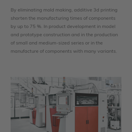
By eliminating mold making, additive 3d printing
shorten the manufacturing times of components
by up to 75 %. In product development in model
and prototype construction and in the production
of small and medium-sized series or in the
manufacture of components with many variants.