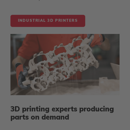
INDUSTRIAL 3D PRINTERS
3D printing experts producing
parts on demand