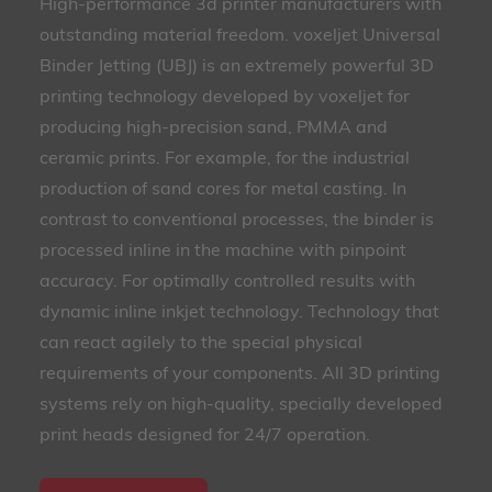
High-performance 3d printer manufacturers with
outstanding material freedom. voxeljet Universal
Binder Jetting (UBJ) is an extremely powerful 3D
printing technology developed by voxeljet for
producing high-precision sand, PMMA and
ceramic prints. For example, for the industrial
production of sand cores for metal casting. In
contrast to conventional processes, the binder is
processed inline in the machine with pinpoint
accuracy. For optimally controlled results with
dynamic inline inkjet technology. Technology that
can react agilely to the special physical
requirements of your components. All 3D printing
systems rely on high-quality, specially developed
print heads designed for 24/7 operation.