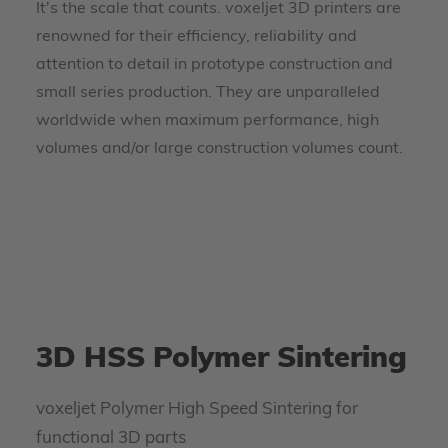
It's the scale that counts. voxeljet 3D printers are
renowned for their efficiency, reliability and
attention to detail in prototype construction and
small series production. They are unparalleled
worldwide when maximum performance, high
volumes and/or large construction volumes count.
3D HSS Polymer Sintering
voxeljet Polymer High Speed Sintering for
functional 3D parts