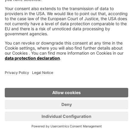
Why work with 3D printer
manufacturer voxeljet?
Whether in design, individualization, lightweight
construction, bionics or in iterative product
evolution, additive manufacturing pushes the
limits of what has been possible so far. When
these possibilities meet fascinating new ideas,
innovative products are created that have the
potential to change our world. Together with our
customers we are ready to enter this new
territory, to shape the future together.