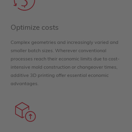
Optimize costs
Complex geometries and increasingly varied and
smaller batch sizes. Wherever conventional
processes reach their economic limits due to cost-
intensive mold construction or changeover times,
additive 3D printing offer essential economic
advantages.