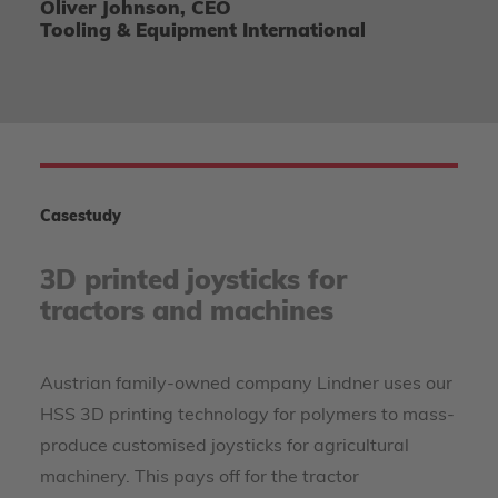
Oliver Johnson, CEO
Tooling & Equipment International
Casestudy
3D printed joysticks for
tractors and machines
Austrian family-owned company Lindner uses our
HSS 3D printing technology for polymers to mass-
produce customised joysticks for agricultural
machinery. This pays off for the tractor