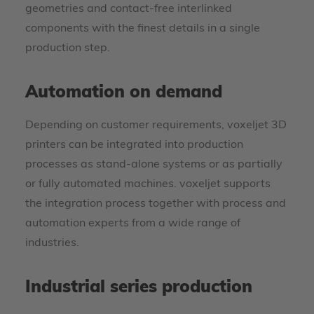
geometries and contact-free interlinked
components with the finest details in a single
production step.
Automation on demand
Depending on customer requirements, voxeljet 3D
printers can be integrated into production
processes as stand-alone systems or as partially
or fully automated machines. voxeljet supports
the integration process together with process and
automation experts from a wide range of
industries.
Industrial series production