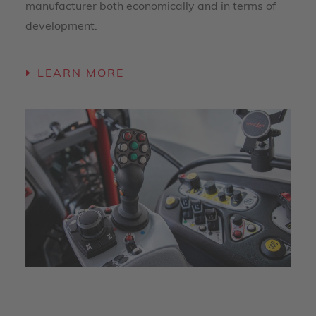
manufacturer both economically and in terms of
development.
LEARN MORE