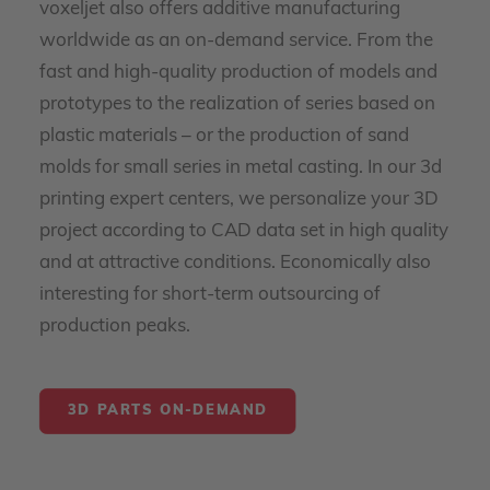
voxeljet also offers additive manufacturing
worldwide as an on-demand service. From the
fast and high-quality production of models and
prototypes to the realization of series based on
plastic materials – or the production of sand
molds for small series in metal casting. In our 3d
printing expert centers, we personalize your 3D
project according to CAD data set in high quality
and at attractive conditions. Economically also
interesting for short-term outsourcing of
production peaks.
3D PARTS ON-DEMAND