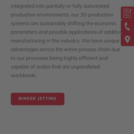
integrated into partially or fully automated
production environments, our 3D production
systems are sustainably shifting the economic
parameters and possible applications of additive
manufacturing in the industry. We have unique
advantages across the entire process chain due
to our processes being highly efficient and
capable of scales that are unparalleled
worldwide.
BINDER JETTING