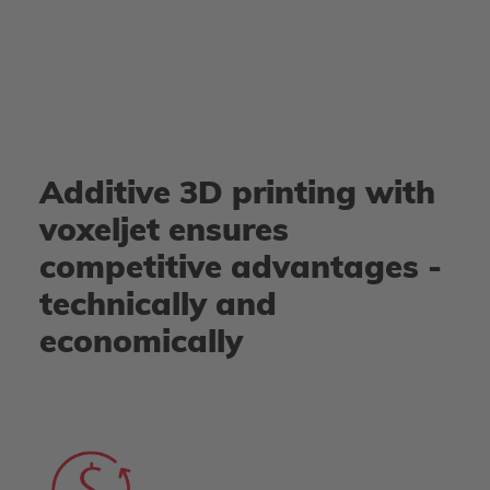
Additive 3D printing with
voxeljet ensures
competitive advantages -
technically and
economically