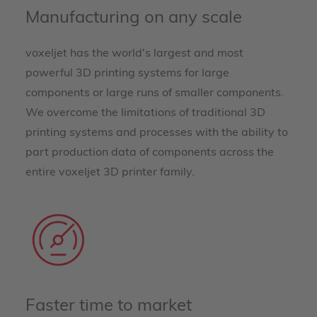
Manufacturing on any scale
voxeljet has the world's largest and most
powerful 3D printing systems for large
components or large runs of smaller components.
We overcome the limitations of traditional 3D
printing systems and processes with the ability to
part production data of components across the
entire voxeljet 3D printer family.
Faster time to market