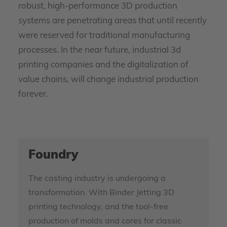
robust, high-performance 3D production
systems are penetrating areas that until recently
were reserved for traditional manufacturing
processes. In the near future, industrial 3d
printing companies and the digitalization of
value chains, will change industrial production
forever.
Foundry
The casting industry is undergoing a
transformation. With Binder Jetting 3D
printing technology, and the tool-free
production of molds and cores for classic