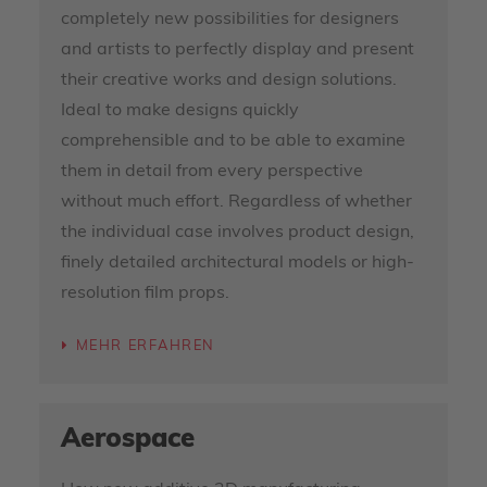
completely new possibilities for designers
and artists to perfectly display and present
their creative works and design solutions.
Ideal to make designs quickly
comprehensible and to be able to examine
them in detail from every perspective
without much effort. Regardless of whether
the individual case involves product design,
finely detailed architectural models or high-
resolution film props.
MEHR ERFAHREN
Aerospace