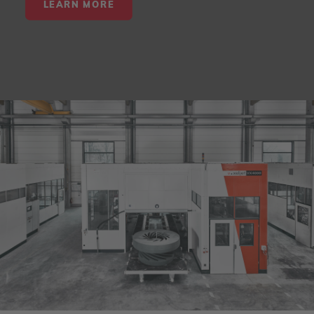
LEARN MORE