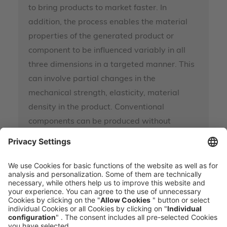
to bring products to market faster. In
addition, the process enables the material
properties of the generated product or
component to be influenced variably in all
three dimensions in a targeted manner. This
can involve partial changes in the
mechanical strength, elasticity, material
density in the product. Conventional
components can be produced without
special tools.
MEHR ERFAHREN