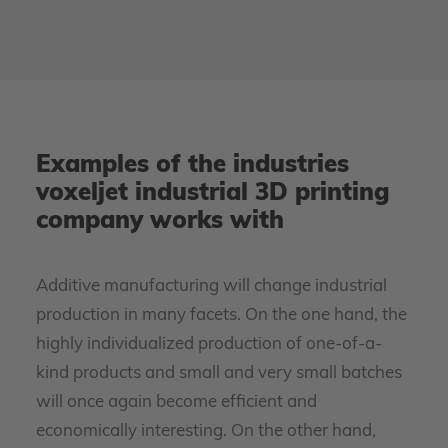
Examples of the industries
voxeljet industrial 3D printing
company works with
Additive manufacturing will change industrial
production in many facets. On the one hand, the
highly individualized production of one-of-a-
kind products and small and very small batches
will once again become efficient and
economically interesting. On the other hand,