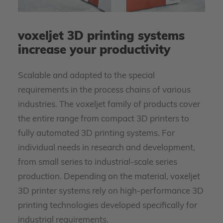
voxeljet 3D printing systems
increase your productivity
Scalable and adapted to the special
requirements in the process chains of various
industries. The voxeljet family of products cover
the entire range from compact 3D printers to
fully automated 3D printing systems. For
individual needs in research and development,
from small series to industrial-scale series
production. Depending on the material, voxeljet
3D printer systems rely on high-performance 3D
printing technologies developed specifically for
industrial requirements.