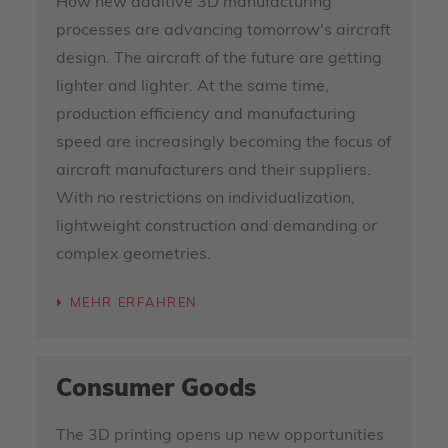
How new additive 3D manufacturing
processes are advancing tomorrow's aircraft
design. The aircraft of the future are getting
lighter and lighter. At the same time,
production efficiency and manufacturing
speed are increasingly becoming the focus of
aircraft manufacturers and their suppliers.
With no restrictions on individualization,
lightweight construction and demanding or
complex geometries.
MEHR ERFAHREN
Consumer Goods
The 3D printing opens up new opportunities