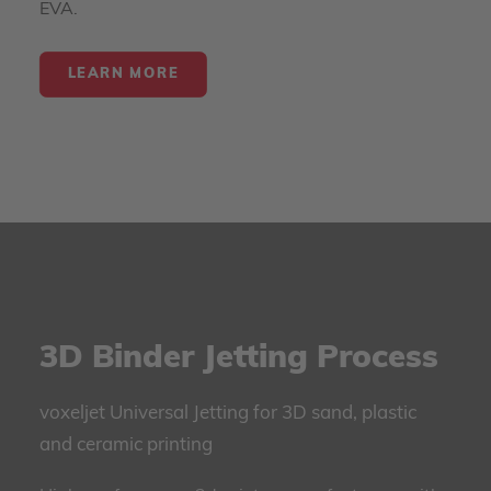
EVA.
LEARN MORE
3D Binder Jetting Process
voxeljet Universal Jetting for 3D sand, plastic
and ceramic printing