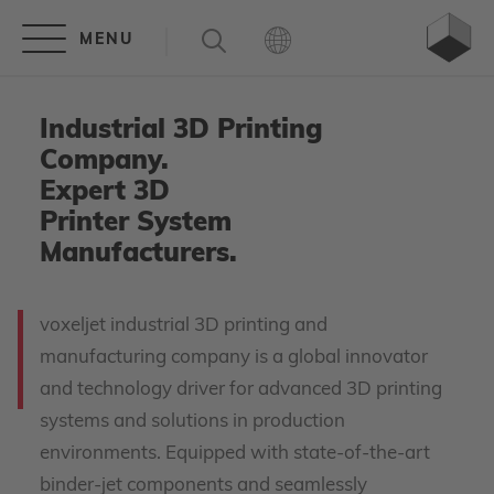
Industrial 3D Printing
Company.
Expert 3D
Printer System
Manufacturers.
voxeljet industrial 3D printing and
manufacturing company is a global innovator
and technology driver for advanced 3D printing
systems and solutions in production
environments. Equipped with state-of-the-art
binder-jet components and seamlessly