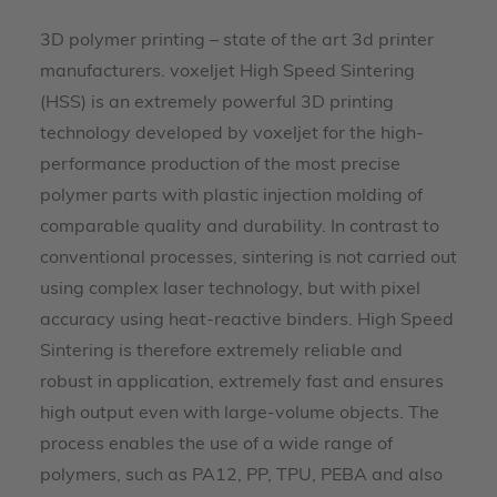
3D polymer printing – state of the art 3d printer
manufacturers. voxeljet High Speed Sintering
(HSS) is an extremely powerful 3D printing
technology developed by voxeljet for the high-
performance production of the most precise
polymer parts with plastic injection molding of
comparable quality and durability. In contrast to
conventional processes, sintering is not carried out
using complex laser technology, but with pixel
accuracy using heat-reactive binders. High Speed
Sintering is therefore extremely reliable and
robust in application, extremely fast and ensures
high output even with large-volume objects. The
process enables the use of a wide range of
polymers, such as PA12, PP, TPU, PEBA and also