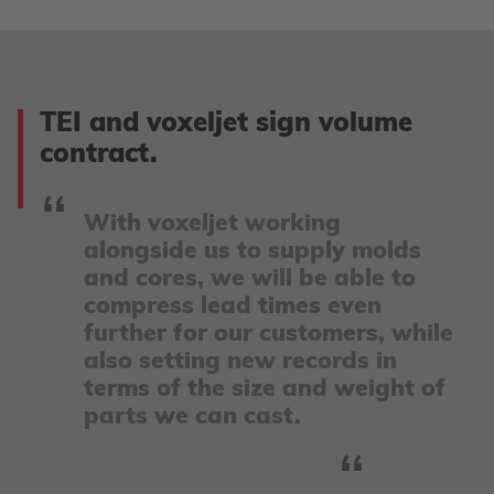
TEI and voxeljet sign volume
contract.
With voxeljet working
alongside us to supply molds
and cores, we will be able to
compress lead times even
further for our customers, while
also setting new records in
terms of the size and weight of
parts we can cast.