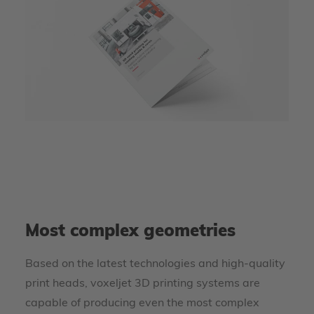
Most complex geometries
Based on the latest technologies and high-quality
print heads, voxeljet 3D printing systems are
capable of producing even the most complex