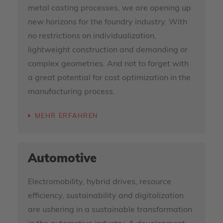
metal casting processes, we are opening up
new horizons for the foundry industry. With
no restrictions on individualization,
lightweight construction and demanding or
complex geometries. And not to forget with
a great potential for cost optimization in the
manufacturing process.
MEHR ERFAHREN
Automotive
Electromobility, hybrid drives, resource
efficiency, sustainability and digitalization
are ushering in a sustainable transformation