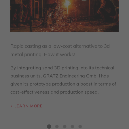
Rapid casting as a low-cost alternative to 3d
metal printing: How it works!
By integrating sand 3D printing into its technical
business units, GRATZ Engineering GmbH has
given its prototype production a boost in terms of
cost-effectiveness and production speed.
LEARN MORE