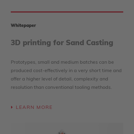
Whitepaper
3D printing for Sand Casting
Prototypes, small and medium batches can be
produced cost-effectively in a very short time and
offer a higher level of detail, complexity and
resolution than conventional tooling methods.
LEARN MORE