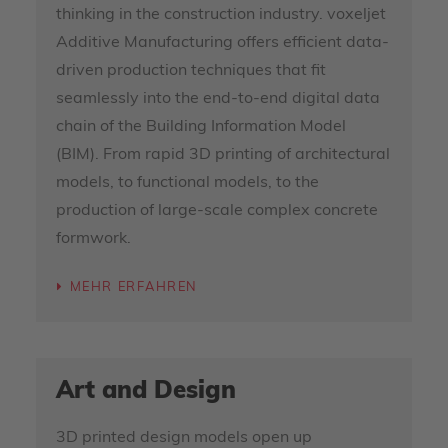
thinking in the construction industry. voxeljet
Additive Manufacturing offers efficient data-
driven production techniques that fit
seamlessly into the end-to-end digital data
chain of the Building Information Model
(BIM). From rapid 3D printing of architectural
models, to functional models, to the
production of large-scale complex concrete
formwork.
MEHR ERFAHREN
Art and Design
3D printed design models open up