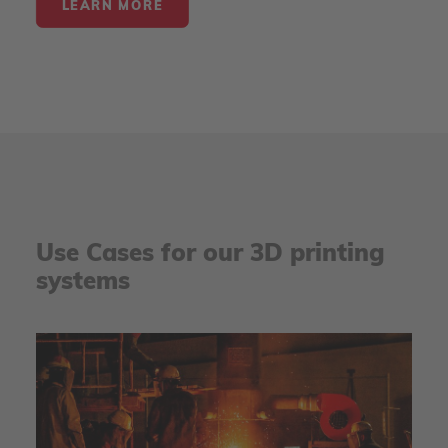
LEARN MORE
Use Cases for our 3D printing
systems