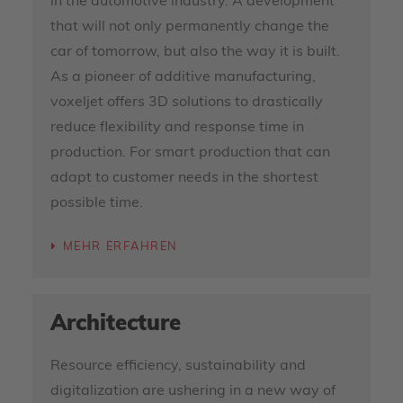
in the automotive industry. A development
that will not only permanently change the
car of tomorrow, but also the way it is built.
As a pioneer of additive manufacturing,
voxeljet offers 3D solutions to drastically
reduce flexibility and response time in
production. For smart production that can
adapt to customer needs in the shortest
possible time.
MEHR ERFAHREN
Architecture
Resource efficiency, sustainability and
digitalization are ushering in a new way of