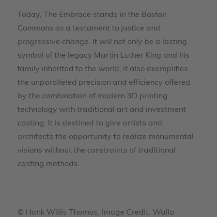
Today, The Embrace stands in the Boston
Commons as a testament to justice and
progressive change. It will not only be a lasting
symbol of the legacy Martin Luther King and his
family inherited to the world, it also exemplifies
the unparalleled precision and efficiency offered
by the combination of modern 3D printing
technology with traditional art and investment
casting. It is destined to give artists and
architects the opportunity to realize monumental
visions without the constraints of traditional
casting methods.
© Hank Willis Thomas, Image Credit: Walla