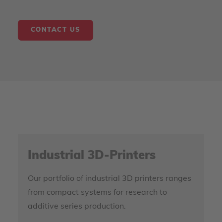
CONTACT US
Industrial 3D-Printers
Our portfolio of industrial 3D printers ranges
from compact systems for research to
additive series production.