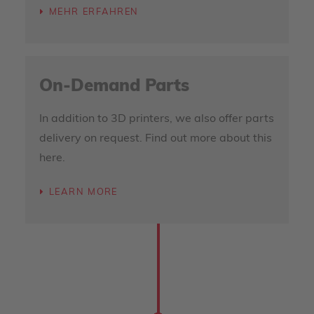
MEHR ERFAHREN
On-Demand Parts
In addition to 3D printers, we also offer parts
delivery on request. Find out more about this
here.
LEARN MORE