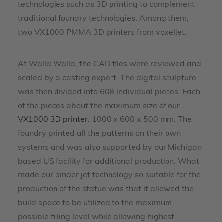
technologies such as 3D printing to complement
traditional foundry technologies. Among them,
two VX1000 PMMA 3D printers from voxeljet.
At Walla Walla, the CAD files were reviewed and
scaled by a casting expert. The digital sculpture
was then divided into 608 individual pieces. Each
of the pieces about the maximum size of our
VX1000 3D printer
: 1000 x 600 x 500 mm. The
foundry printed all the patterns on their own
systems and was also supported by our Michigan
based US facility for additional production. What
made our binder jet technology so suitable for the
production of the statue was that it allowed the
build space to be utilized to the maximum
possible filling level while allowing highest