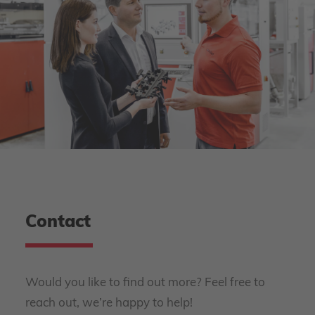
Contact
Would you like to find out more? Feel free to
reach out, we’re happy to help!