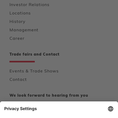
Investor Relations
Locations
History
Management
Career
Trade fairs and Contact
Events & Trade Shows
Contact
We look forward to hearing from you
CONTACT FORM