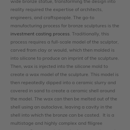
wide bronze statue, transforming the design into
reality required the expertise of architects,
engineers, and craftspeople. The go-to
manufacturing process for bronze sculptures is the
investment casting process
. Traditionally, this
process requires a full-scale model of the sculptor,
carved from clay or would, which then molded is
into silicone to produce an imprint of the sculpture.
Then, wax is injected into the silicone mold to
create a wax model of the sculpture. This model is
then repeatedly dipped into a ceramic slurry and
covered in sand to create a ceramic shell around
the model. The wax can then be melted out of the
shell using an autoclave, leaving a cavity in the
shell into which the bronze can be casted. It is a
multistage and highly complex and filigree