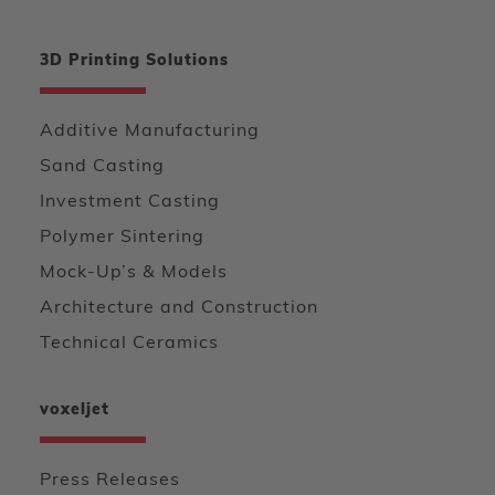
3D Printing Solutions
Additive Manufacturing
Sand Casting
Investment Casting
Polymer Sintering
Mock-Up’s & Models
Architecture and Construction
Technical Ceramics
voxeljet
Press Releases