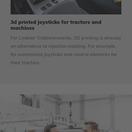
3d printed joysticks for tractors and
U
machines
m
For Lindner Traktorenwerke, 3D printing is already
To
an alternative to injection molding. For example,
re
for customized joysticks and control elements for
th
their tractors.
Le