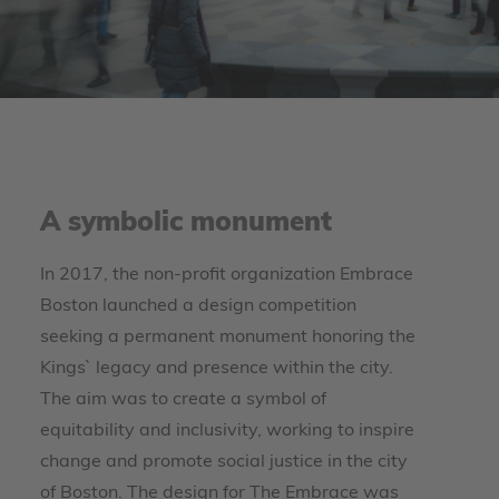
A symbolic monument
In 2017, the non-profit organization Embrace
Boston launched a design competition
seeking a permanent monument honoring the
Kings` legacy and presence within the city.
The aim was to create a symbol of
equitability and inclusivity, working to inspire
change and promote social justice in the city
of Boston. The design for The Embrace was