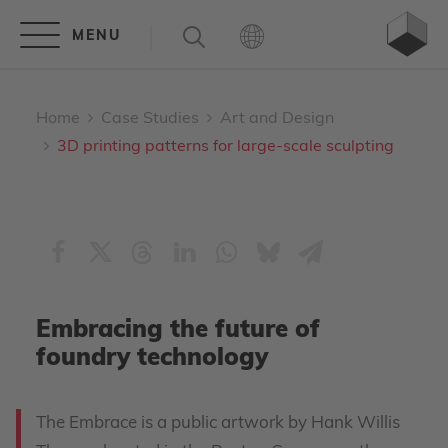
Home
Case Studies
Art and Design
3D printing patterns for large-scale sculpting
Embracing the future of
foundry technology
The Embrace is a public artwork by Hank Willis