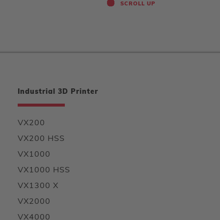
SCROLL UP
Industrial 3D Printer
VX200
VX200 HSS
VX1000
VX1000 HSS
VX1300 X
VX2000
VX4000