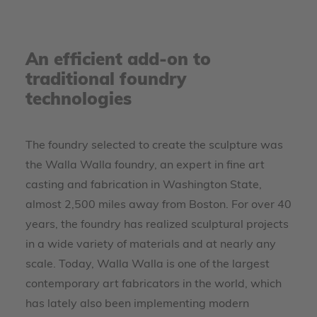
An efficient add-on to
traditional foundry
technologies
The foundry selected to create the sculpture was
the Walla Walla foundry, an expert in fine art
casting and fabrication in Washington State,
almost 2,500 miles away from Boston. For over 40
years, the foundry has realized sculptural projects
in a wide variety of materials and at nearly any
scale. Today, Walla Walla is one of the largest
contemporary art fabricators in the world, which
has lately also been implementing modern