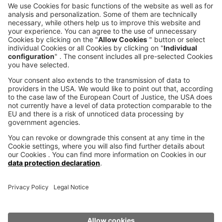
CALL DIRECT
voxeljet 3D Newsletter
News from the additive manufacturing
SUBSCRIBE TO THE 
NEWSLETTER