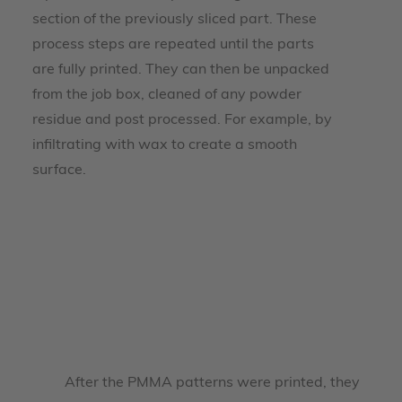
section of the previously sliced part. These
process steps are repeated until the parts
are fully printed. They can then be unpacked
from the job box, cleaned of any powder
residue and post processed. For example, by
infiltrating with wax to create a smooth
surface.
After the PMMA patterns were printed, they