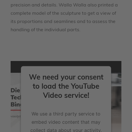
precision and details. Walla Walla also printed a
complete model of the sculpture to get a view of
its proportions and seamlines and to assess the
handling of the individual parts.
We need your consent
to load the YouTube
Video service!
We use a third party service to
embed video content that may
collect data about your activity.