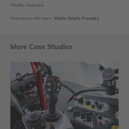
Walla, Skanska
Find more info here:
Walla Walla Foundry
More Case Studies