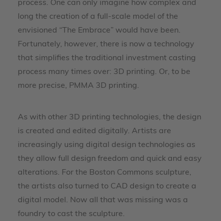
process. One can only imagine how complex and
long the creation of a full-scale model of the
envisioned “The Embrace” would have been.
Fortunately, however, there is now a technology
that simplifies the traditional investment casting
process many times over: 3D printing. Or, to be
more precise, PMMA 3D printing.
As with other 3D printing technologies, the design
is created and edited digitally. Artists are
increasingly using digital design technologies as
they allow full design freedom and quick and easy
alterations. For the Boston Commons sculpture,
the artists also turned to CAD design to create a
digital model. Now all that was missing was a
foundry to cast the sculpture.