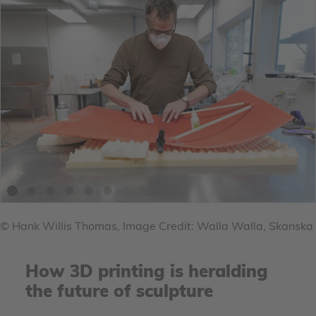
© Hank Willis Thomas, Image Credit: Walla Walla, Skanska
How 3D printing is heralding
the future of sculpture