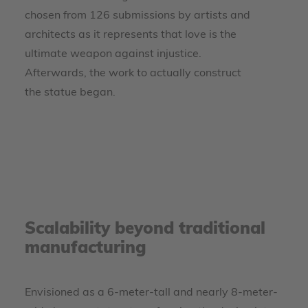
chosen from 126 submissions by artists and
architects as it represents that love is the
ultimate weapon against injustice.
Afterwards, the work to actually construct
the statue began.
Scalability beyond traditional
manufacturing
Envisioned as a 6-meter-tall and nearly 8-meter-