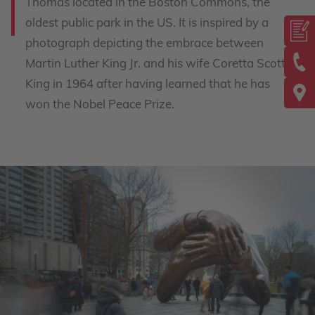
Thomas located in the Boston Commons, the
oldest public park in the US. It is inspired by a
photograph depicting the embrace between
Martin Luther King Jr. and his wife Coretta Scott
King in 1964 after having learned that he has
won the Nobel Peace Prize.