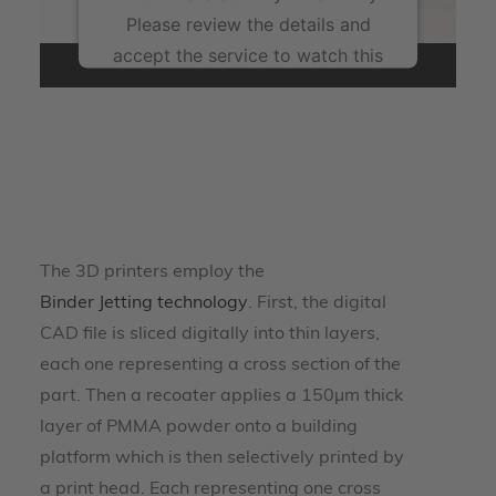
Please review the details and
accept the service to watch this
video.
More Information
Accept
powered by
Usercentrics Consent Management
The 3D printers employ the
Platform
Binder Jetting technology
. First, the digital
CAD file is sliced digitally into thin layers,
each one representing a cross section of the
part. Then a recoater applies a 150µm thick
layer of PMMA powder onto a building
platform which is then selectively printed by
a print head. Each representing one cross