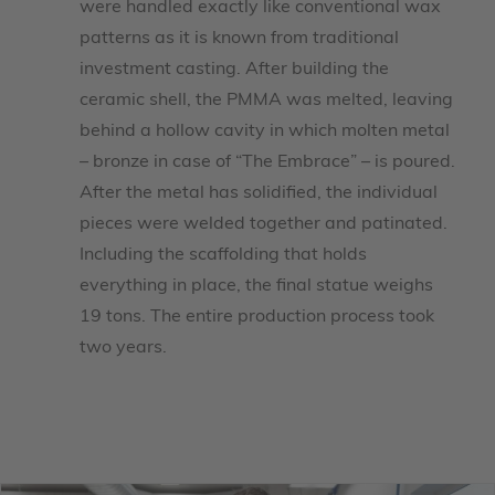
were handled exactly like conventional wax
patterns as it is known from traditional
investment casting. After building the
ceramic shell, the PMMA was melted, leaving
behind a hollow cavity in which molten metal
– bronze in case of “The Embrace” – is poured.
After the metal has solidified, the individual
pieces were welded together and patinated.
Including the scaffolding that holds
everything in place, the final statue weighs
19 tons. The entire production process took
two years.