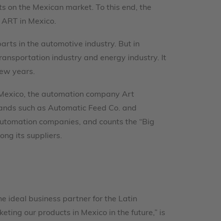
hts on the Mexican market. To this end, the
 ART in Mexico.
rts in the automotive industry. But in
ransportation industry and energy industry. It
few years.
in Mexico, the automation company Art
brands such as Automatic Feed Co. and
automation companies, and counts the “Big
ng its suppliers.
he ideal business partner for the Latin
ng our products in Mexico in the future,” is