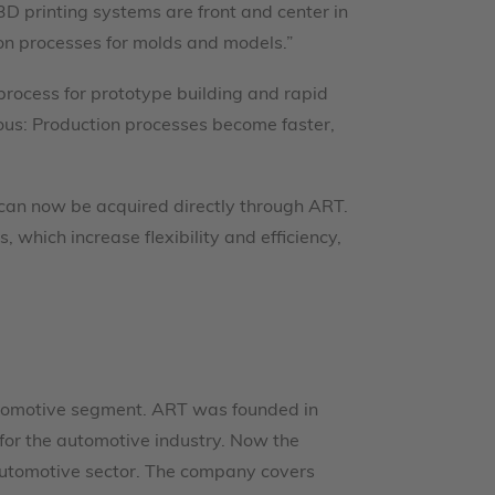
 3D printing systems are front and center in
ion processes for molds and models.”
process for prototype building and rapid
ous: Production processes become faster,
s can now be acquired directly through ART.
which increase flexibility and efficiency,
 automotive segment. ART was founded in
s for the automotive industry. Now the
automotive sector. The company covers