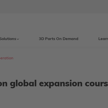
Solutions
3D Parts On Demand
Lear
eration
on global expansion cours