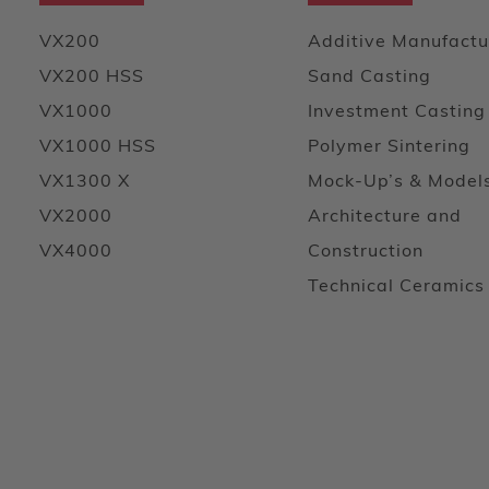
VX200
Additive Manufactu
VX200 HSS
Sand Casting
VX1000
Investment Casting
VX1000 HSS
Polymer Sintering
VX1300 X
Mock-Up’s & Model
VX2000
Architecture and
VX4000
Construction
Technical Ceramics