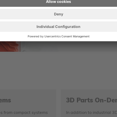
pleased to help you
CONTACT U
tems
3D Parts On-D
nges from compact systems
In addition to industrial 3