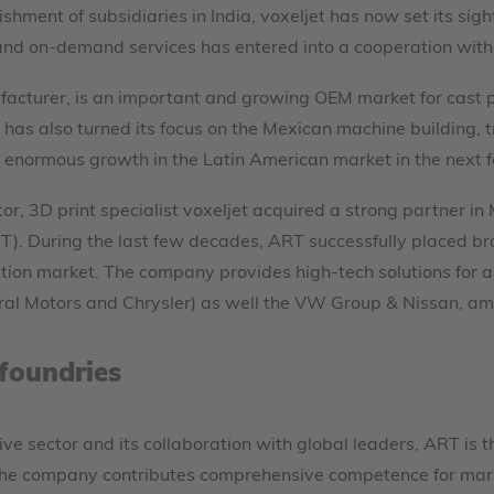
ishment of subsidiaries in India, voxeljet has now set its sig
 and on-demand services has entered into a cooperation with
acturer, is an important and growing OEM market for cast pa
 has also turned its focus on the Mexican machine building, t
e enormous growth in the Latin American market in the next 
or, 3D print specialist voxeljet acquired a strong partner 
ART). During the last few decades, ART successfully placed 
tion market. The company provides high-tech solutions for 
ral Motors and Chrysler) as well the VW Group & Nissan, amo
foundries
ve sector and its collaboration with global leaders, ART is t
e company contributes comprehensive competence for marketi