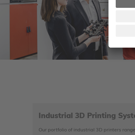
Industrial 3D Printing Sys
Our portfolio of industrial 3D printers ra