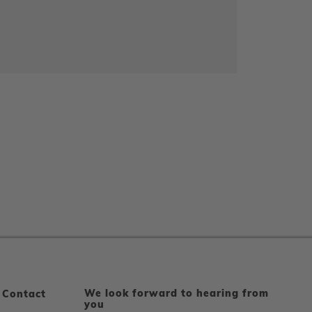
We look forward to hearing from
 Contact
you