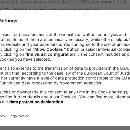
ons with Headquarters at México City. Effective immediately,
jet 3D printing systems and associated services.
ustrial 3D printing in Mexico together with voxeljet, while 
nez Velásquez, President of ART.
Contact
Would you like to l