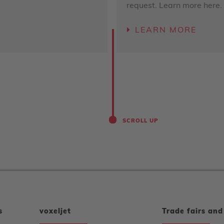
request. Learn more here.
LEARN MORE
SCROLL UP
s
voxeljet
Trade fairs and