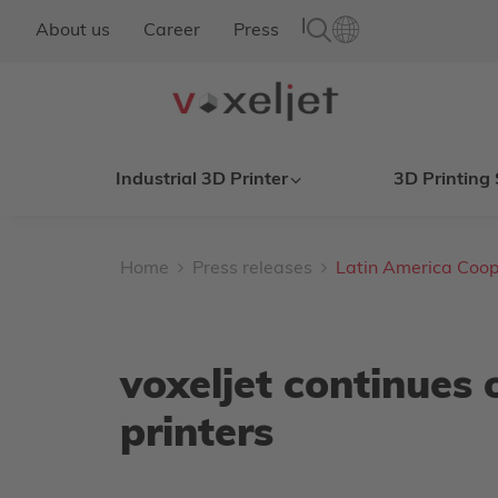
|
About us
Career
Press
Industrial 3D Printer
3D Printing 
Home
Press releases
Latin America Coop
voxeljet continues 
printers