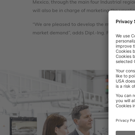
Mexico, through the main four Industrial regi
will also be in charge of marketing the voxel
“We are pleased to develop the market for ind
market demand”, adds Dipl.-Ing. Rafael Martí