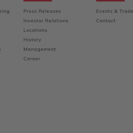
ring
Press Releases
Events & Trad
Investor Relations
Contact
Locations
History
s
Management
Career