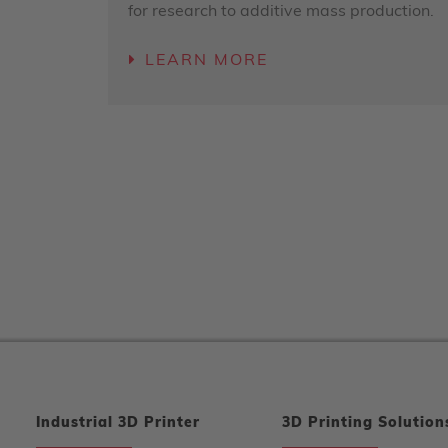
for research to additive mass production.
LEARN MORE
Industrial 3D Printer
3D Printing Solution