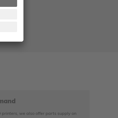
.
S
emand
D printers, we also offer parts supply on