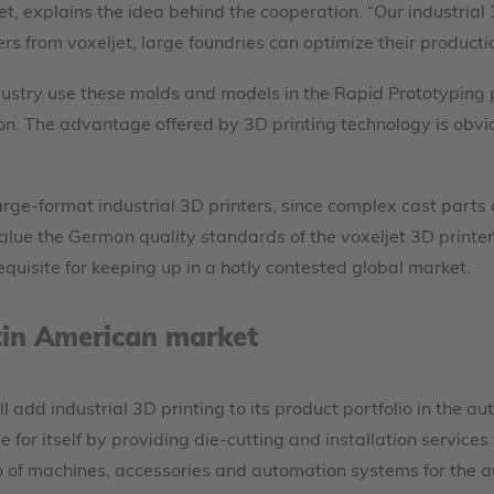
et, explains the idea behind the cooperation. “Our industrial
ers from voxeljet, large foundries can optimize their product
dustry use these molds and models in the Rapid Prototyping 
ion. The advantage offered by 3D printing technology is obvi
large-format industrial 3D printers, since complex cast part
ue the German quality standards of the voxeljet 3D printers, 
quisite for keeping up in a hotly contested global market.
tin American market
ll add industrial 3D printing to its product portfolio in the
 for itself by providing die-cutting and installation service
o of machines, accessories and automation systems for the 