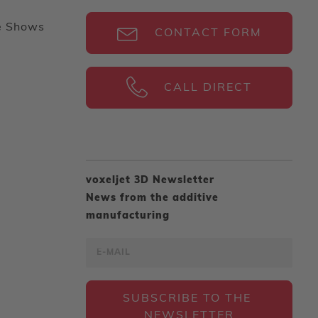
e Shows
CONTACT FORM
CALL DIRECT
voxeljet 3D Newsletter
News from the additive
manufacturing
SUBSCRIBE TO THE 
NEWSLETTER