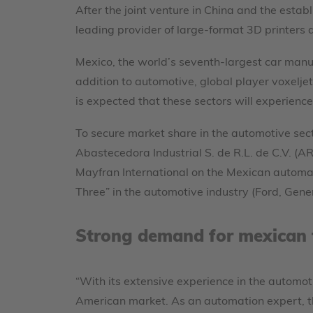
After the joint venture in China and the establ
leading provider of large-format 3D printers
Mexico, the world’s seventh-largest car manuf
addition to automotive, global player voxeljet
is expected that these sectors will experienc
To secure market share in the automotive sect
Abastecedora Industrial S. de R.L. de C.V. (
Mayfran International on the Mexican automa
Three” in the automotive industry (Ford, Gene
Strong demand for mexican 
“With its extensive experience in the automoti
American market. As an automation expert, th