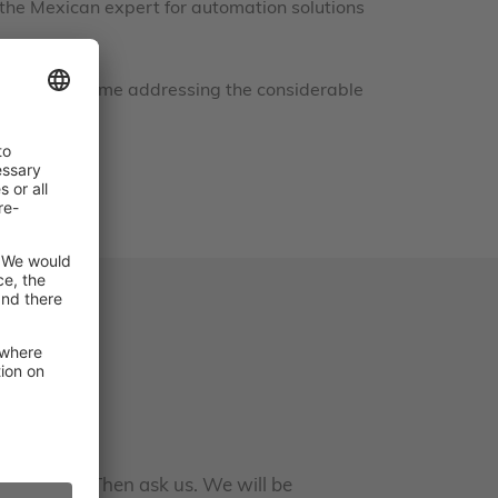
 the Mexican expert for automation solutions
at the same time addressing the considerable
earn more? Then ask us. We will be