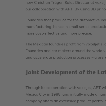
how Christian Träger, Sales Director at voxelj
our collaboration with ART. By using 3D print
Foundries that produce for the automotive in
manufacturing, hence in small series product
more cost-effective and more precise.
The Mexican foundries profit from voxeljet’s 
Foundries and car makers around the world val
and accelerate production processes – a prere
Joint Development of the La
Through its cooperation with voxeljet, ART wi
Mexico City in 1988, and initially made a name
company offers an extensive product portfoli