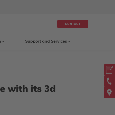
CONTACT
n
Support and Services
e with its 3d