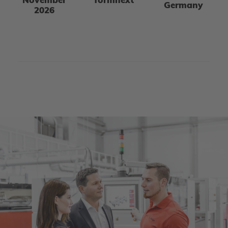
November
formnext
Germany
2026