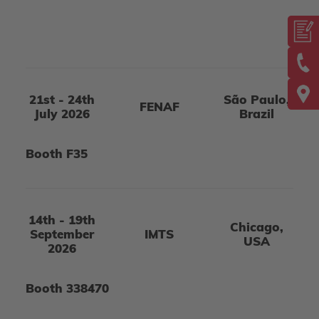
21st - 24th
São Paulo,
FENAF
July 2026
Brazil
Booth F35
14th - 19th
Chicago,
September
IMTS
USA
2026
Booth 338470