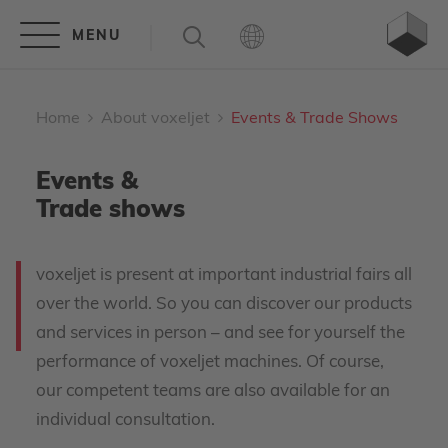
Home
About voxeljet
Events & Trade Shows
Events &
Trade shows
voxeljet is present at important industrial fairs all
over the world. So you can discover our products
and services in person – and see for yourself the
performance of voxeljet machines. Of course,
our competent teams are also available for an
individual consultation.