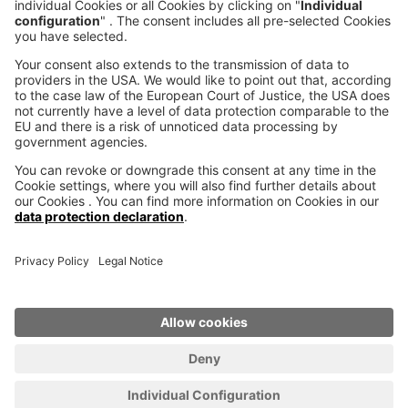
voxeljet 3D Newsletter
News from the additive manufacturing
SUBSCRIBE TO THE 
NEWSLETTER
© voxeljet AG 2020
Imprint
Privacy
Cookie settings
Legal