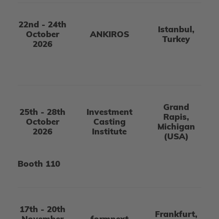
22nd - 24th
Istanbul,
October
ANKIROS
Turkey
2026
Grand
25th - 28th
Investment
Rapis,
October
Casting
Michigan
2026
Institute
(USA)
Booth 110
17th - 20th
Frankfurt,