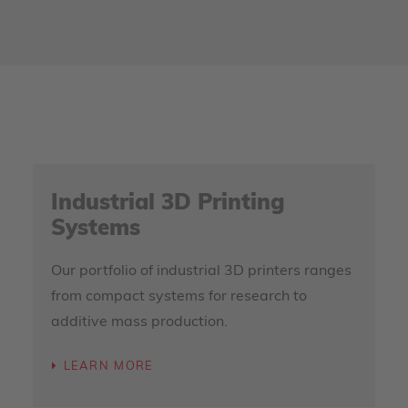
Industrial 3D Printing
Systems
Our portfolio of industrial 3D printers ranges
from compact systems for research to
additive mass production.
LEARN MORE