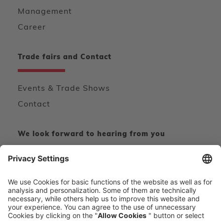
Management
Career
Trade fairs and Contact
Events & Trade Shows
Contact
We look forward to hearing from you
CONTACT FORM
CALL DIRECT