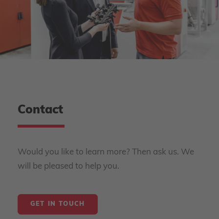
Contact
Would you like to learn more? Then ask us. We
will be pleased to help you.
GET IN TOUCH