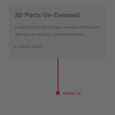
3D Parts On-Demand
In addition to 3D printers, we also offer parts
delivery on request. Learn more here.
LEARN MORE
SCROLL UP