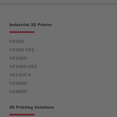
Industrial 3D Printer
VX200
VX200 HSS
VX1000
VX1000 HSS
VX1300 X
VX2000
VX4000
3D Printing Solutions