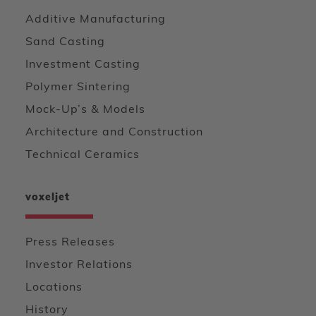
Additive Manufacturing
Sand Casting
Investment Casting
Polymer Sintering
Mock-Up’s & Models
Architecture and Construction
Technical Ceramics
voxeljet
Press Releases
Investor Relations
Locations
History