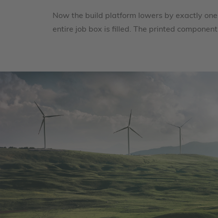
Now the build platform lowers by exactly one
entire job box is filled. The printed compon