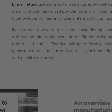
Binder Jetting
are just a few of some currently well-kn
metallic or polymer-based powder materials, liquid re
layer by layer by means of laser sintering, UV curing, 
If one wants to be very precise, one could distinguish
additive manufacturing in one detail. Binder jetting use
printers in the office. Electrical voltage deforms piezo
generates a pressure surge. As a result, the binder l
with picolitre accuracy.
 to
An overview 
manufacturi
eo