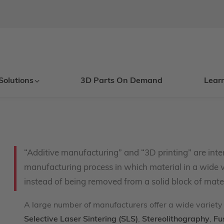
Solutions
3D Parts On Demand
Lear
“Additive manufacturing” and “3D printing” are inte
manufacturing process in which material in a wide v
instead of being removed from a solid block of mater
A large number of manufacturers offer a wide variety 
Selective Laser Sintering (SLS)
,
Stereolithography
,
Fu