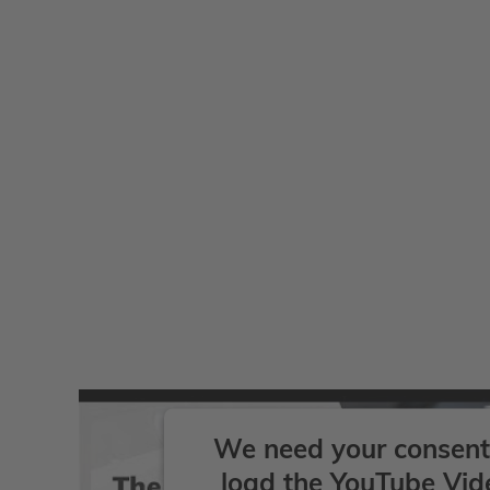
We need your consent
load the YouTube Vid