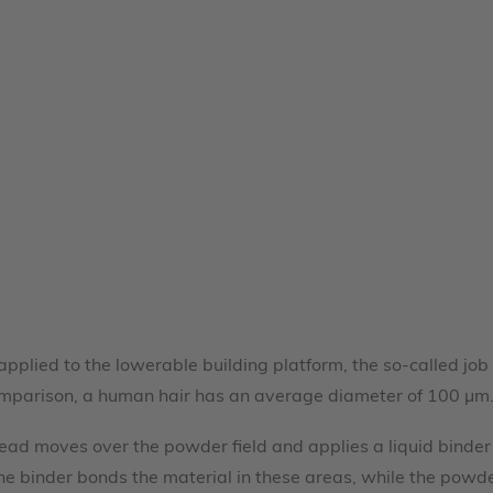
 applied to the lowerable building platform, the so-called j
omparison, a human hair has an average diameter of 100 µm
t head moves over the powder field and applies a liquid bind
 The binder bonds the material in these areas, while the powd