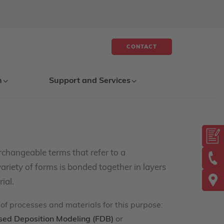
CONTACT
n
Support and Services
rchangeable terms that refer to a
ariety of forms is bonded together in layers
ial.
of processes and materials for this purpose:
sed Deposition Modeling (FDB)
or