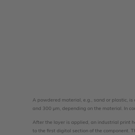
A powdered material, e.g., sand or plastic, is
and 300 µm, depending on the material. In c
After the layer is applied, an industrial prin
to the first digital section of the component.