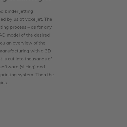
 binder jetting
sed by us at voxeljet. The
nting process – as for any
 CAD model of the desired
you an overview of the
 manufacturing with a 3D
nt is cut into thousands of
software (slicing) and
 printing system. Then the
ins.