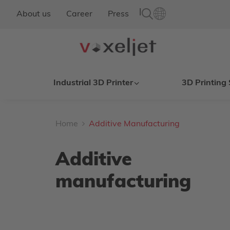
|
About us
Career
Press
Industrial 3D Printer
3D Printing 
Home
Additive Manufacturing
Additive
manufacturing