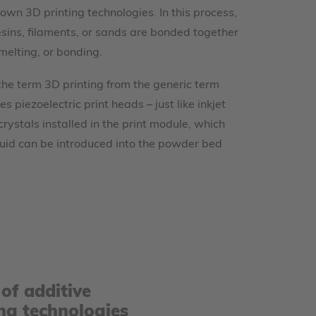
own 3D printing technologies. In this process,
sins, filaments, or sands are bonded together
melting, or bonding.
 the term 3D printing from the generic term
s piezoelectric print heads – just like inkjet
 crystals installed in the print module, which
iquid can be introduced into the powder bed
of additive
ng technologies