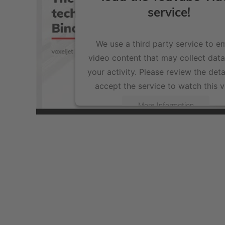
service!
We use a third party service to 
video content that may collect dat
your activity. Please review the deta
accept the service to watch this v
More Information
Accept
powered by
Usercentrics Consent Management Pla