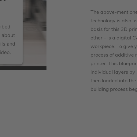
The above-mentioned
technology is also u
embed
basis for this 3D pri
a about
other – is a digital
ils and
workpiece. To give 
ideo.
process of additive
printer: This bluepri
individual layers by 
then loaded into the
building process beg
tform