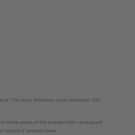
ob box. The layer thickness varies between 100
.
er to those areas of the powder that correspond
er around it remains loose.