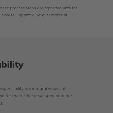
hese process steps are repeated until the
m excess, unprinted powder material.
bility
esponsibility are integral values of
nd for the further development of our
s.