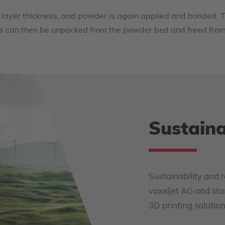
 layer thickness, and powder is again applied and bonded. T
ents can then be unpacked from the powder bed and freed fro
Sustaina
Sustainability and r
voxeljet AG and sta
3D printing solution