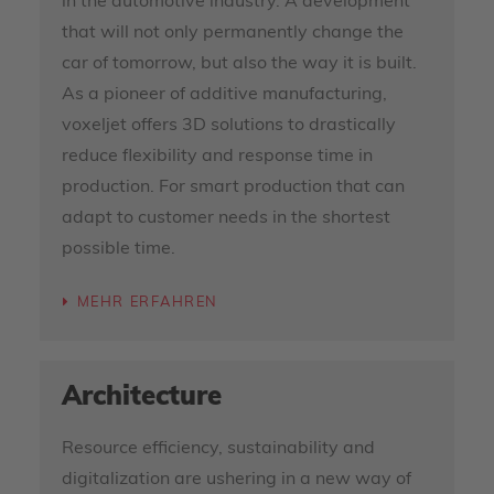
in the automotive industry. A development
that will not only permanently change the
car of tomorrow, but also the way it is built.
As a pioneer of additive manufacturing,
voxeljet offers 3D solutions to drastically
reduce flexibility and response time in
production. For smart production that can
adapt to customer needs in the shortest
possible time.
MEHR ERFAHREN
Architecture
Resource efficiency, sustainability and
digitalization are ushering in a new way of