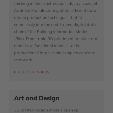
thinking in the construction industry. voxeljet
Additive Manufacturing offers efficient data-
driven production techniques that fit
seamlessly into the end-to-end digital data
chain of the Building Information Model
(BIM). From rapid 3D printing of architectural
models, to functional models, to the
production of large-scale complex concrete
formwork.
MEHR ERFAHREN
Art and Design
3D printed design models open up