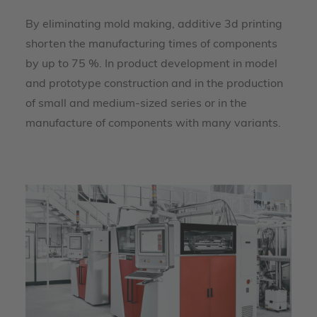
By eliminating mold making, additive 3d printing
shorten the manufacturing times of components
by up to 75 %. In product development in model
and prototype construction and in the production
of small and medium-sized series or in the
manufacture of components with many variants.