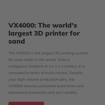
VX4000: The world's
largest 3D printer for
sand
The VX4000 is the largest 3D printing system
for sand molds in the world. With a
contiguous footprint of 4 x 2 x 1 meters, it is
unrivaled in terms of build volume. Despite
your high-volume production jobs, the
VX4000 ensures consistent build times and
impressive precession and part quality.