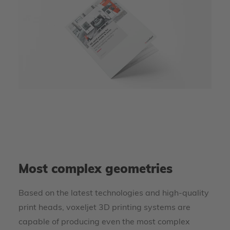
Most complex geometries
Based on the latest technologies and high-quality
print heads, voxeljet 3D printing systems are
capable of producing even the most complex