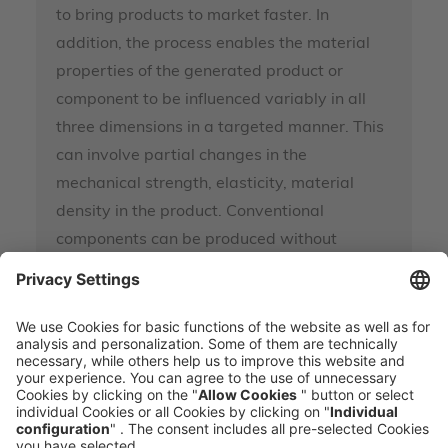
to bring products to market faster. In
addition, the process enables the material
properties of the generated product or
component to be influenced variably in all
three dimensions in a targeted manner. This
can involve partial changes in the
mechanical strength, elasticity, material
density in the product. Conventional
components can be produced without
special tools.
MEHR ERFAHREN