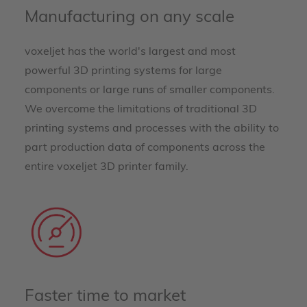
Manufacturing on any scale
voxeljet has the world's largest and most
powerful 3D printing systems for large
components or large runs of smaller components.
We overcome the limitations of traditional 3D
printing systems and processes with the ability to
part production data of components across the
entire voxeljet 3D printer family.
Faster time to market