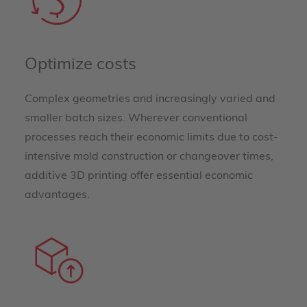
Optimize costs
Complex geometries and increasingly varied and
smaller batch sizes. Wherever conventional
processes reach their economic limits due to cost-
intensive mold construction or changeover times,
additive 3D printing offer essential economic
advantages.