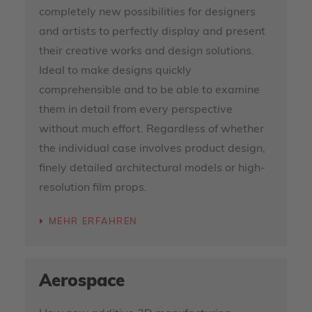
completely new possibilities for designers
and artists to perfectly display and present
their creative works and design solutions.
Ideal to make designs quickly
comprehensible and to be able to examine
them in detail from every perspective
without much effort. Regardless of whether
the individual case involves product design,
finely detailed architectural models or high-
resolution film props.
MEHR ERFAHREN
Aerospace