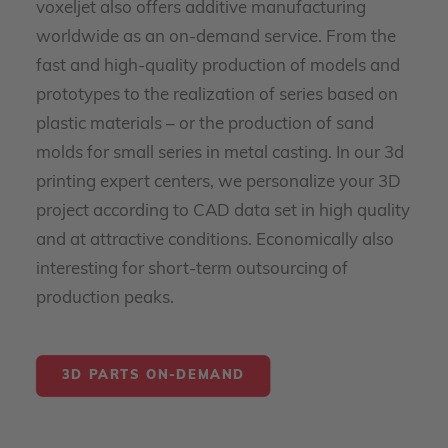
voxeljet also offers additive manufacturing
worldwide as an on-demand service. From the
fast and high-quality production of models and
prototypes to the realization of series based on
plastic materials – or the production of sand
molds for small series in metal casting. In our 3d
printing expert centers, we personalize your 3D
project according to CAD data set in high quality
and at attractive conditions. Economically also
interesting for short-term outsourcing of
production peaks.
3D PARTS ON-DEMAND