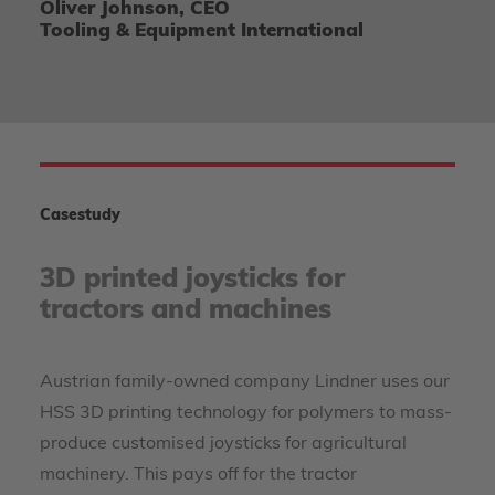
Oliver Johnson, CEO
Tooling & Equipment International
Casestudy
3D printed joysticks for
tractors and machines
Austrian family-owned company Lindner uses our
HSS 3D printing technology for polymers to mass-
produce customised joysticks for agricultural
machinery. This pays off for the tractor