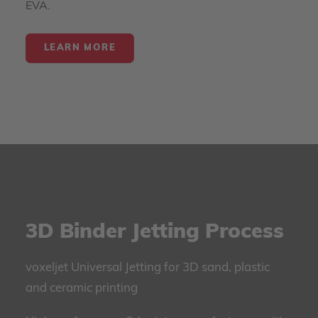
EVA.
LEARN MORE
3D Binder Jetting Process
voxeljet Universal Jetting for 3D sand, plastic
and ceramic printing