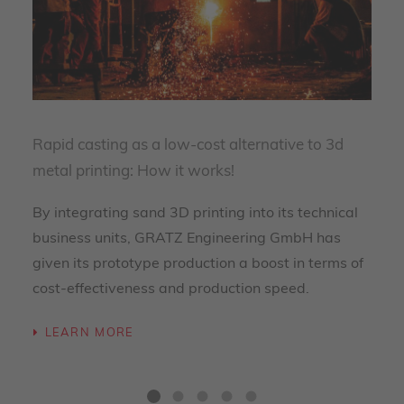
Rapid casting as a low-cost alternative to 3d
metal printing: How it works!
By integrating sand 3D printing into its technical
business units, GRATZ Engineering GmbH has
given its prototype production a boost in terms of
cost-effectiveness and production speed.
LEARN MORE