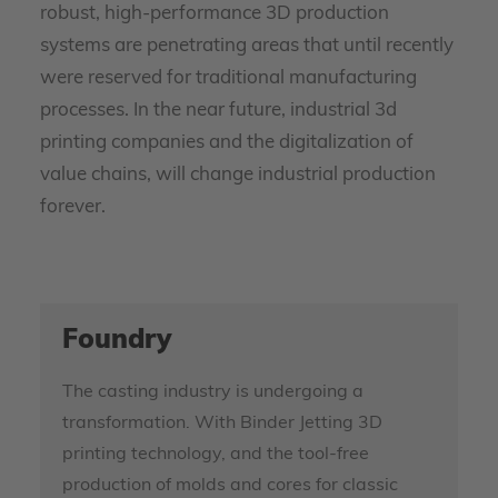
robust, high-performance 3D production
systems are penetrating areas that until recently
were reserved for traditional manufacturing
processes. In the near future, industrial 3d
printing companies and the digitalization of
value chains, will change industrial production
forever.
Foundry
The casting industry is undergoing a
transformation. With Binder Jetting 3D
printing technology, and the tool-free
production of molds and cores for classic