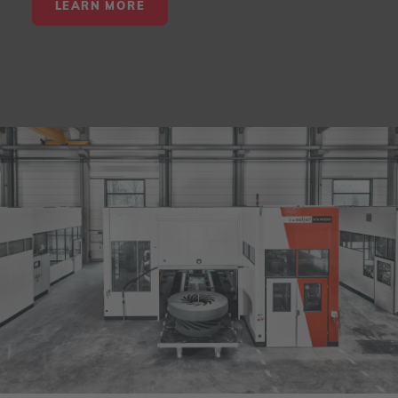
LEARN MORE