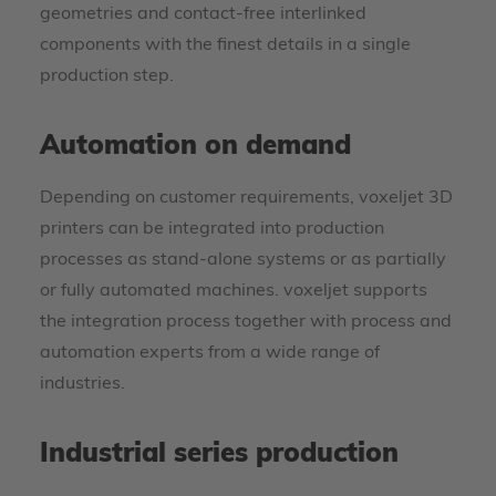
geometries and contact-free interlinked
components with the finest details in a single
production step.
Automation on demand
Depending on customer requirements, voxeljet 3D
printers can be integrated into production
processes as stand-alone systems or as partially
or fully automated machines. voxeljet supports
the integration process together with process and
automation experts from a wide range of
industries.
Industrial series production