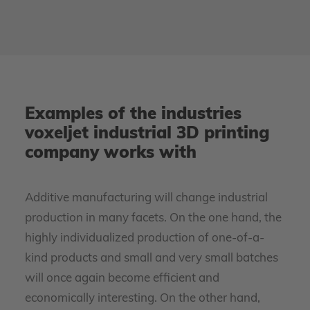
Examples of the industries
voxeljet industrial 3D printing
company works with
Additive manufacturing will change industrial
production in many facets. On the one hand, the
highly individualized production of one-of-a-
kind products and small and very small batches
will once again become efficient and
economically interesting. On the other hand,