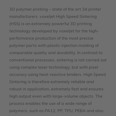
3D polymer printing – state of the art 3d printer
manufacturers. voxeljet High Speed Sintering
(HSS) is an extremely powerful 3D printing
technology developed by voxeljet for the high-
performance production of the most precise
polymer parts with plastic injection molding of
comparable quality and durability. In contrast to
conventional processes, sintering is not carried out
using complex laser technology, but with pixel
accuracy using heat-reactive binders. High Speed
Sintering is therefore extremely reliable and
robust in application, extremely fast and ensures
high output even with large-volume objects. The
process enables the use of a wide range of
polymers, such as PA12, PP, TPU, PEBA and also