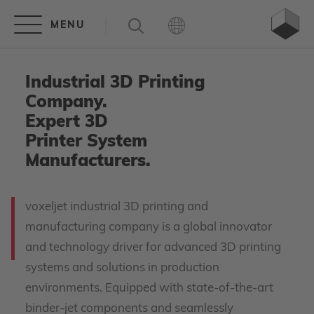
Industrial 3D Printing
Company.
Expert 3D
Printer System
Manufacturers.
voxeljet industrial 3D printing and
manufacturing company is a global innovator
and technology driver for advanced 3D printing
systems and solutions in production
environments. Equipped with state-of-the-art
binder-jet components and seamlessly