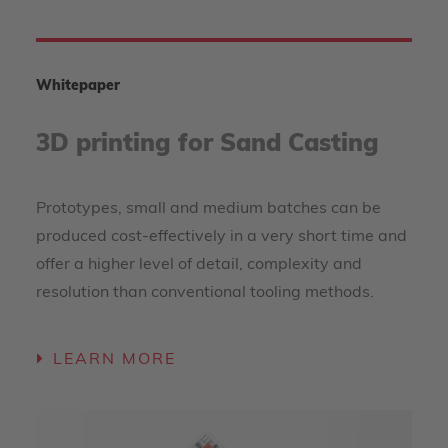
Whitepaper
3D printing for Sand Casting
Prototypes, small and medium batches can be
produced cost-effectively in a very short time and
offer a higher level of detail, complexity and
resolution than conventional tooling methods.
LEARN MORE