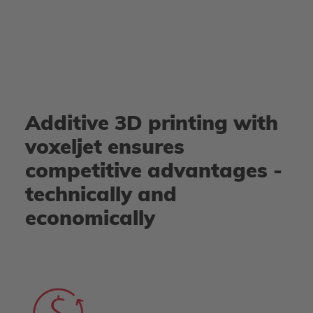
Additive 3D printing with
voxeljet ensures
competitive advantages -
technically and
economically