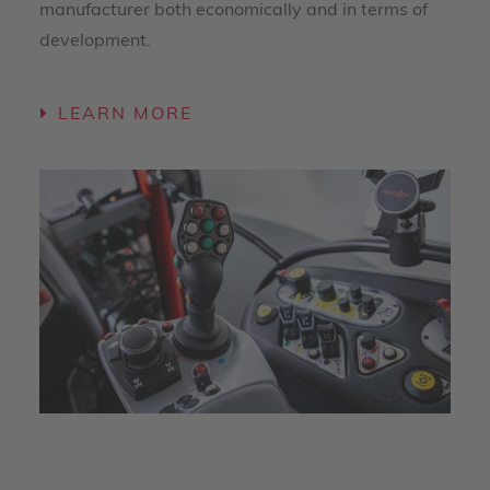
manufacturer both economically and in terms of
development.
LEARN MORE