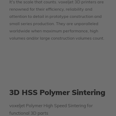
It's the scale that counts. voxeljet 3D printers are
renowned for their efficiency, reliability and
attention to detail in prototype construction and
small series production. They are unparalleled
worldwide when maximum performance, high
volumes and/or large construction volumes count.
3D HSS Polymer Sintering
voxeljet Polymer High Speed Sintering for
functional 3D parts