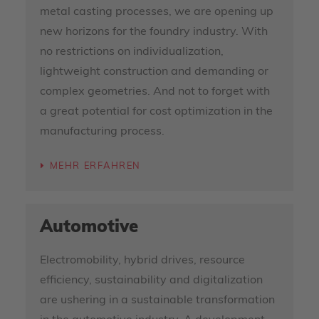
metal casting processes, we are opening up
new horizons for the foundry industry. With
no restrictions on individualization,
lightweight construction and demanding or
complex geometries. And not to forget with
a great potential for cost optimization in the
manufacturing process.
MEHR ERFAHREN
Automotive
Electromobility, hybrid drives, resource
efficiency, sustainability and digitalization
are ushering in a sustainable transformation