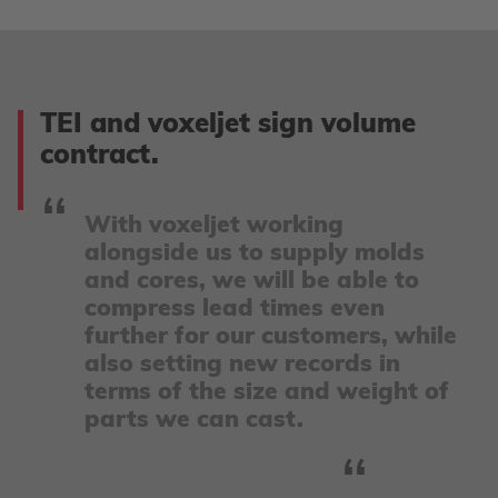
TEI and voxeljet sign volume
contract.
With voxeljet working
alongside us to supply molds
and cores, we will be able to
compress lead times even
further for our customers, while
also setting new records in
terms of the size and weight of
parts we can cast.