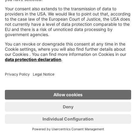
Why work with 3D printer
manufacturer voxeljet?
Whether in design, individualization, lightweight
construction, bionics or in iterative product
evolution, additive manufacturing pushes the
limits of what has been possible so far. When
these possibilities meet fascinating new ideas,
innovative products are created that have the
potential to change our world. Together with our
customers we are ready to enter this new
territory, to shape the future together.