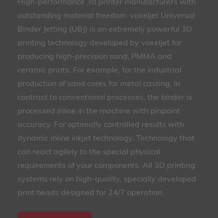
High-performance 3d printer manufacturers with
outstanding material freedom. voxeljet Universal
Binder Jetting (UBJ) is an extremely powerful 3D
printing technology developed by voxeljet for
producing high-precision sand, PMMA and
ceramic prints. For example, for the industrial
production of sand cores for metal casting. In
contrast to conventional processes, the binder is
processed inline in the machine with pinpoint
accuracy. For optimally controlled results with
dynamic inline inkjet technology. Technology that
can react agilely to the special physical
requirements of your components. All 3D printing
systems rely on high-quality, specially developed
print heads designed for 24/7 operation.