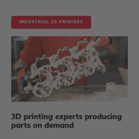
INDUSTRIAL 3D PRINTERS
3D printing experts producing
parts on demand