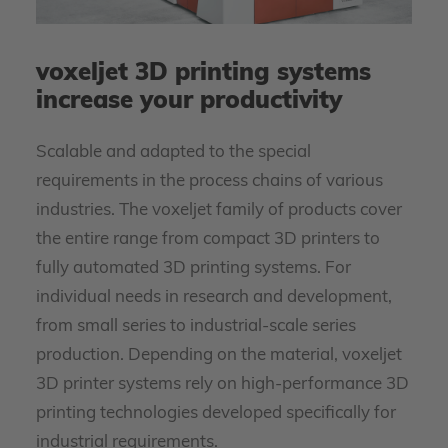
voxeljet 3D printing systems
increase your productivity
Scalable and adapted to the special
requirements in the process chains of various
industries. The voxeljet family of products cover
the entire range from compact 3D printers to
fully automated 3D printing systems. For
individual needs in research and development,
from small series to industrial-scale series
production. Depending on the material, voxeljet
3D printer systems rely on high-performance 3D
printing technologies developed specifically for
industrial requirements.