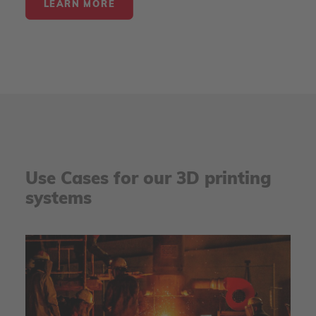
LEARN MORE
Use Cases for our 3D printing
systems