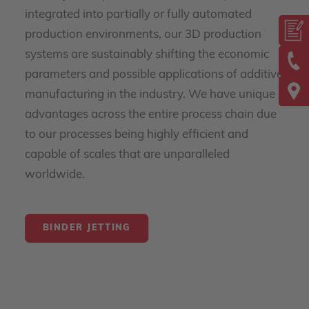
integrated into partially or fully automated
production environments, our 3D production
systems are sustainably shifting the economic
parameters and possible applications of additive
manufacturing in the industry. We have unique
advantages across the entire process chain due
to our processes being highly efficient and
capable of scales that are unparalleled
worldwide.
BINDER JETTING