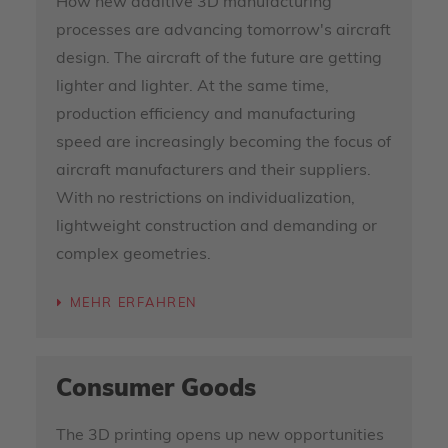
How new additive 3D manufacturing
processes are advancing tomorrow's aircraft
design. The aircraft of the future are getting
lighter and lighter. At the same time,
production efficiency and manufacturing
speed are increasingly becoming the focus of
aircraft manufacturers and their suppliers.
With no restrictions on individualization,
lightweight construction and demanding or
complex geometries.
MEHR ERFAHREN
Consumer Goods
The 3D printing opens up new opportunities