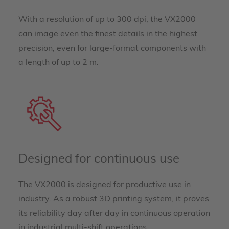
With a resolution of up to 300 dpi, the VX2000
can image even the finest details in the highest
precision, even for large-format components with
a length of up to 2 m.
Designed for continuous use
The VX2000 is designed for productive use in
industry. As a robust 3D printing system, it proves
its reliability day after day in continuous operation
in industrial multi-shift operations.