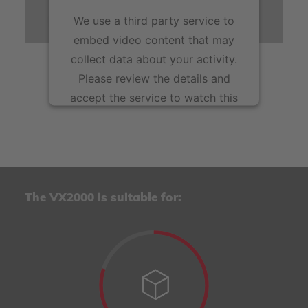
peaks or in the flexible production of component
We use a third party service to
variants in smaller quantities.
embed video content that may
collect data about your activity.
Please review the details and
accept the service to watch this
video.
More Information
Accept
The VX2000 is suitable for:
powered by
Usercentrics Consent Management
Platform