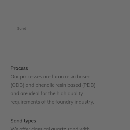
Sand
Process
Our processes are furan resin based
(ODB) and phenolic resin based (PDB)
and are ideal for the high quality
requirements of the foundry industry.
Sand types
We offer classical quartz sand with