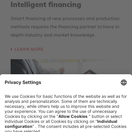
Intelligent financing
Smart financing of new processes and production
methods requires the financing partner to have in-
depth industry and market knowledge.
LEARN MORE