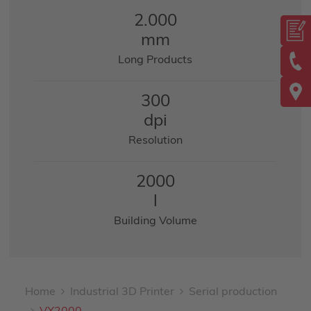
2.000
mm
Long Products
300
dpi
Resolution
2000
l
Building Volume
Home
Industrial 3D Printer
Serial production