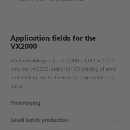
Application fields for the
VX2000
With a building space of 2,000 x 1,000 x 1,000
mm, the VX2000 is ideal for 3D printing of small
and medium series. Even with large molds and
parts.
Prototyping
Especially large-format prototypes can cause
Small batch production
enormous tooling costs. The VX2000 accompanies