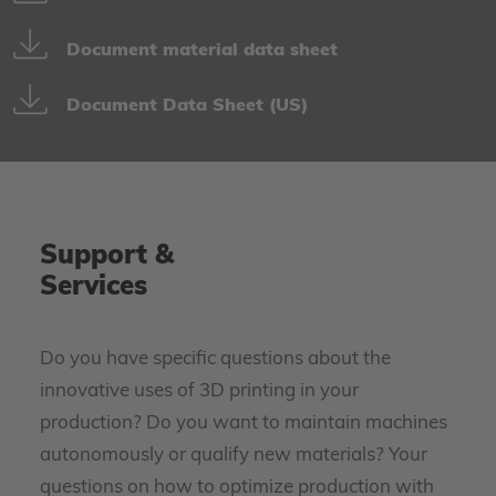
Document material data sheet
Document Data Sheet (US)
Support &
Services
Do you have specific questions about the
innovative uses of 3D printing in your
production? Do you want to maintain machines
autonomously or qualify new materials? Your
questions on how to optimize production with