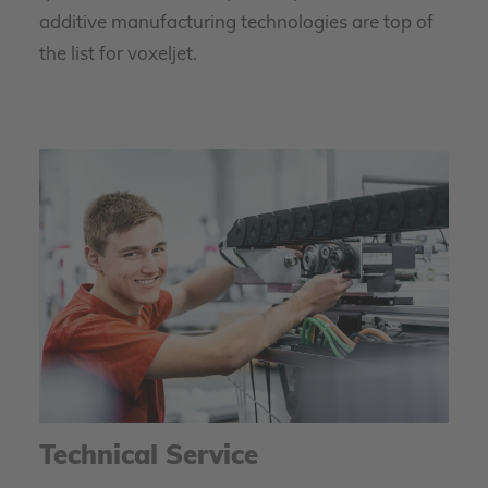
additive manufacturing technologies are top of
the list for voxeljet.
Technical Service