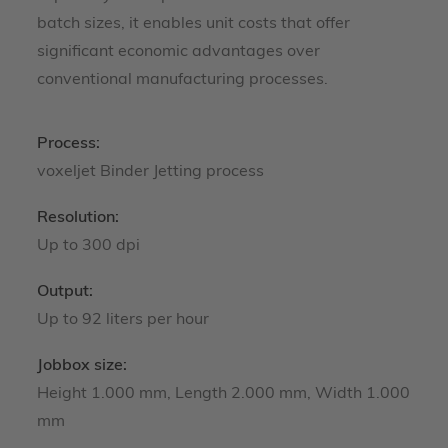
batch sizes, it enables unit costs that offer
significant economic advantages over
conventional manufacturing processes.
Process:
voxeljet Binder Jetting process
Resolution:
Up to 300 dpi
Output:
Up to 92 liters per hour
Jobbox size:
Height 1.000 mm, Length 2.000 mm, Width 1.000
mm