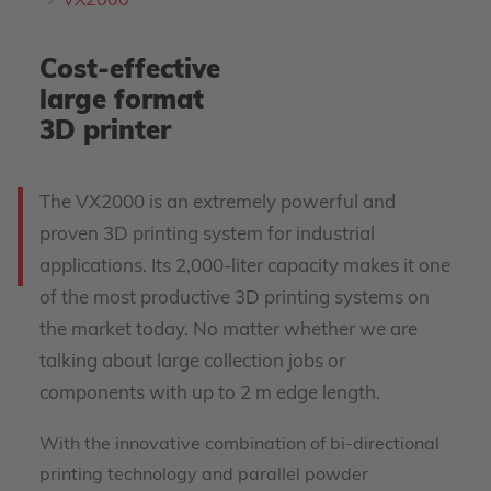
VX2000
Cost-effective
large format
3D printer
The VX2000 is an extremely powerful and
proven 3D printing system for industrial
applications. Its 2,000-liter capacity makes it one
of the most productive 3D printing systems on
the market today. No matter whether we are
talking about large collection jobs or
components with up to 2 m edge length.
With the innovative combination of bi-directional
printing technology and parallel powder