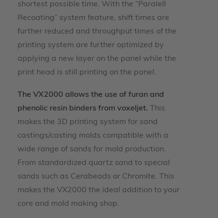
shortest possible time. With the “Paralell
Recoating” system feature, shift times are
further reduced and throughput times of the
printing system are further optimized by
applying a new layer on the panel while the
print head is still printing on the panel.
The VX2000 allows the use of furan and
phenolic resin binders from voxeljet.
This
makes the 3D printing system for sand
castings/casting molds compatible with a
wide range of sands for mold production.
From standardized quartz sand to special
sands such as Cerabeads or Chromite. This
makes the VX2000 the ideal addition to your
core and mold making shop.