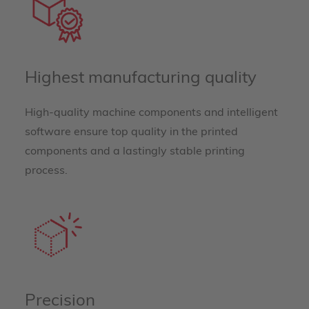
Highest manufacturing quality
High-quality machine components and intelligent
software ensure top quality in the printed
components and a lastingly stable printing
process.
Precision