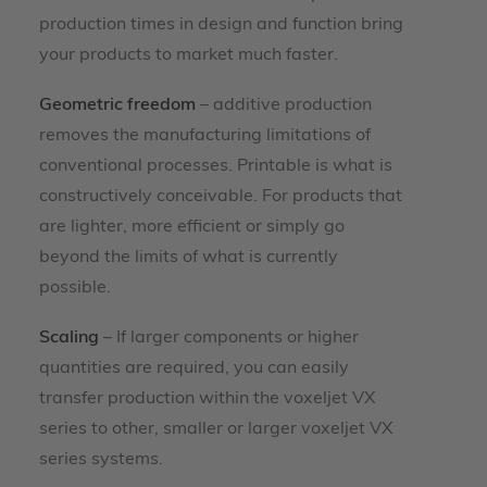
production times in design and function bring
your products to market much faster.
Geometric freedom
– additive production
removes the manufacturing limitations of
conventional processes. Printable is what is
constructively conceivable. For products that
are lighter, more efficient or simply go
beyond the limits of what is currently
possible.
Scaling
– If larger components or higher
quantities are required, you can easily
transfer production within the voxeljet VX
series to other, smaller or larger voxeljet VX
series systems.