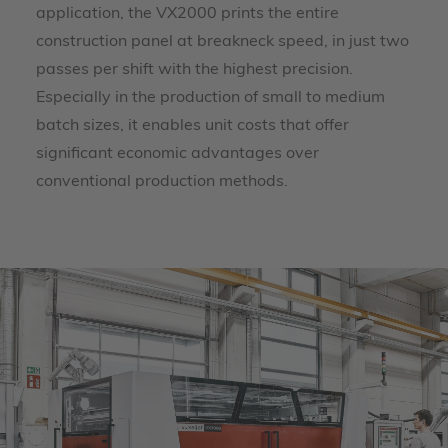
application, the VX2000 prints the entire
construction panel at breakneck speed, in just two
passes per shift with the highest precision.
Especially in the production of small to medium
batch sizes, it enables unit costs that offer
significant economic advantages over
conventional production methods.