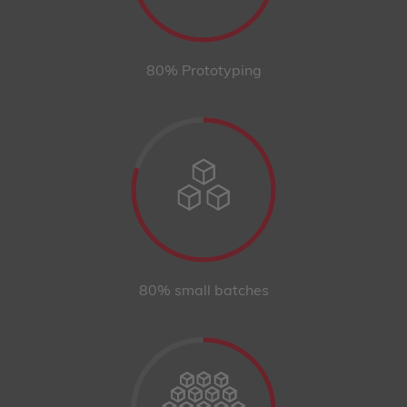
80% Prototyping
80% small batches