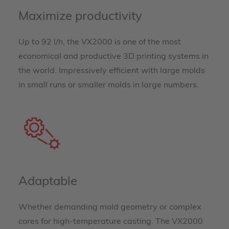
Maximize productivity
Up to 92 l/h, the VX2000 is one of the most
economical and productive 3D printing systems in
the world. Impressively efficient with large molds
in small runs or smaller molds in large numbers.
Adaptable
Whether demanding mold geometry or complex
cores for high-temperature casting. The VX2000