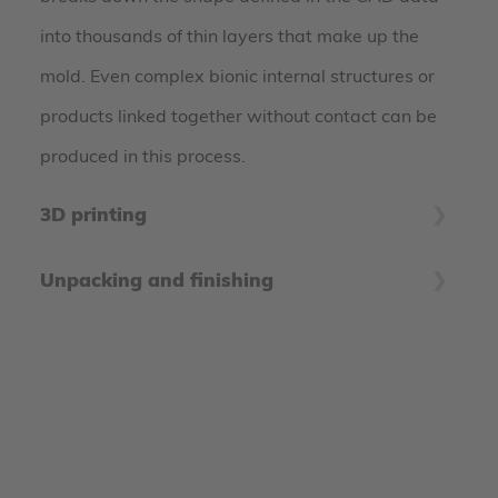
into thousands of thin layers that make up the
mold. Even complex bionic internal structures or
products linked together without contact can be
produced in this process.
3D printing
The coater applies hair-thin layers of powder
Unpacking and finishing
material on the building platform, which are then
After the printing process, the printed components
selectively bonded by the print head. These steps
are freed from unglued material to prepare them
are repeated until the product is built up. In
for further processing. Depending on the material
practice, several products are usually produced in
system, the unglued powder residues can be fed
a single job box to make the best possible use of
back into the production process - this makes