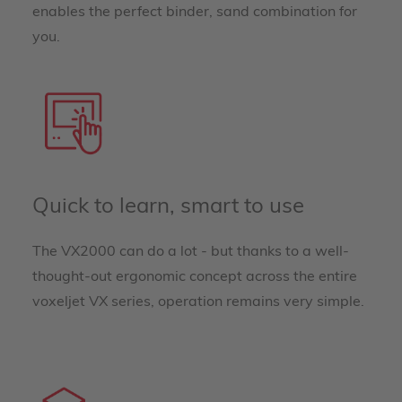
enables the perfect binder, sand combination for
you.
Quick to learn, smart to use
The VX2000 can do a lot - but thanks to a well-
thought-out ergonomic concept across the entire
voxeljet VX series, operation remains very simple.