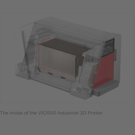
The inside of the VX2000 Industrial 3D Printer