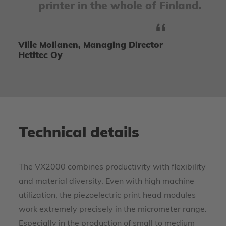
printer in the whole of Finland.
Ville Moilanen, Managing Director
Hetitec Oy
Technical details
The VX2000 combines productivity with flexibility
and material diversity. Even with high machine
utilization, the piezoelectric print head modules
work extremely precisely in the micrometer range.
Especially in the production of small to medium