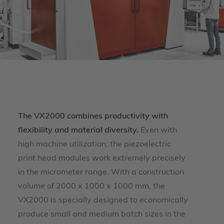
The VX2000 combines productivity with
flexibility and material diversity.
Even with
high machine utilization, the piezoelectric
print head modules work extremely precisely
in the micrometer range. With a construction
volume of 2000 x 1000 x 1000 mm, the
VX2000 is specially designed to economically
produce small and medium batch sizes in the