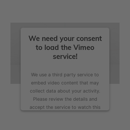
these.
voxeljet printing materials particularly resource-
friendly.
We need your consent
to load the Vimeo
service!
We use a third party service to
embed video content that may
collect data about your activity.
Please review the details and
accept the service to watch this
video.
More Information