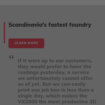
Accept
powered by
Usercentrics Consent Management
Scandinavia’s fastest foundry
Platform
LEARN MORE
If it were up to our customers,
they would prefer to have the
castings yesterday, a service
we unfortunately cannot offer
as of yet. But we can easily
print one job box in less than a
single day, which makes the
VX2000 the most productive 3D