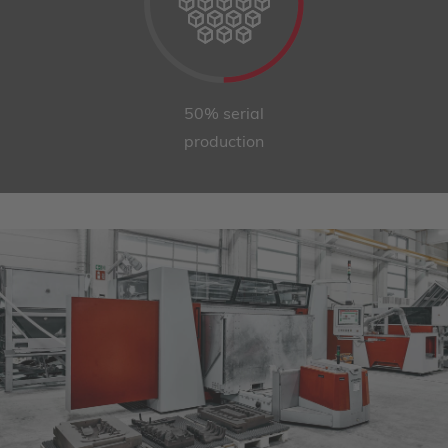
50% serial
production