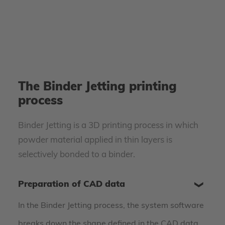
The Binder Jetting printing
process
Binder Jetting is a 3D printing process in which
powder material applied in thin layers is
selectively bonded to a binder.
Preparation of CAD data
In the Binder Jetting process, the system software
breaks down the shape defined in the CAD data