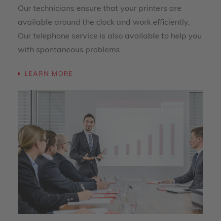
Our technicians ensure that your printers are
available around the clock and work efficiently.
Our telephone service is also available to help you
with spontaneous problems.
LEARN MORE