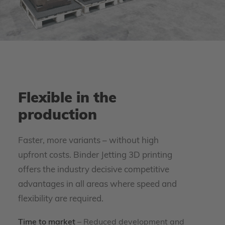
Flexible in the
production
Faster, more variants – without high
upfront costs. Binder Jetting 3D printing
offers the industry decisive competitive
advantages in all areas where speed and
flexibility are required.
Time to market
– Reduced development and