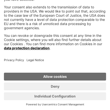
Distribution worldwide
voxeljet is at your side with sales and services
worldwide. Together with our partners we are
present in 26 countries in America, Asia, Africa,
the Middle East and Europe.
LEARN MORE