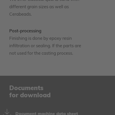
different grain sizes as well as
Cerabeads.
Post-processing
Finishing is done by epoxy resin
infiltration or sealing. If the parts are
not used for the casting process.
Documents
for download
Document machine data sheet