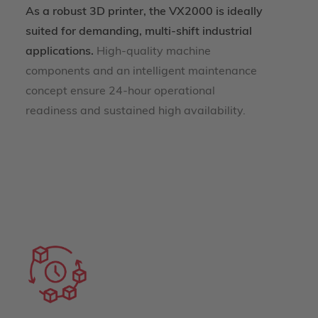
As a robust 3D printer, the VX2000 is ideally
suited for demanding, multi-shift industrial
applications.
High-quality machine
components and an intelligent maintenance
concept ensure 24-hour operational
readiness and sustained high availability.