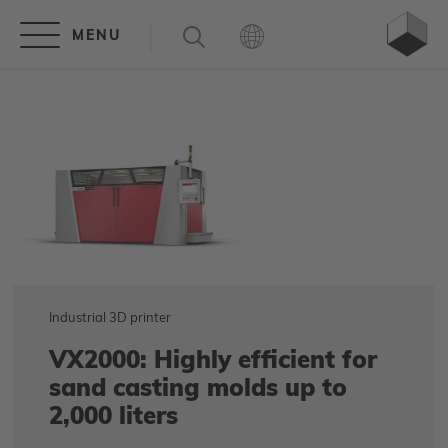
Industrial 3D printer
VX2000: Highly efficient for
sand casting molds up to
2,000 liters