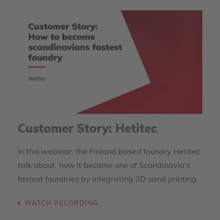
Customer Story: Hetitec
In this webinar, the Finland based foundry Hetitec
talk about, how it became one of Scandinavia’s
fastest foundries by integrating 3D sand printing.
WATCH RECORDING