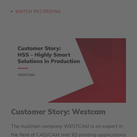
WATCH RECORDING
Customer Story: Westcam
The Austrian company WESTCAM is an expert in
the field of CAD/CAM and 3D printing applications