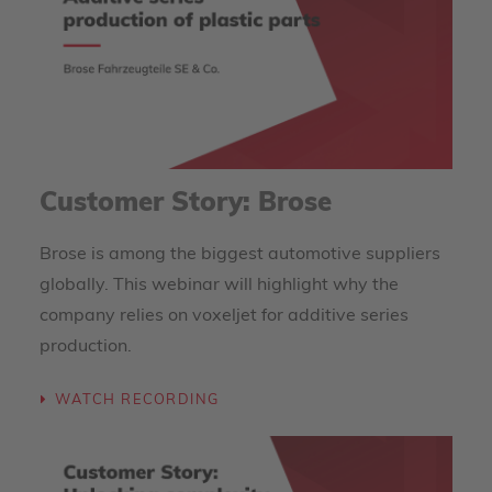
Customer Story: Brose
Brose is among the biggest automotive suppliers
globally. This webinar will highlight why the
company relies on voxeljet for additive series
production.
WATCH RECORDING