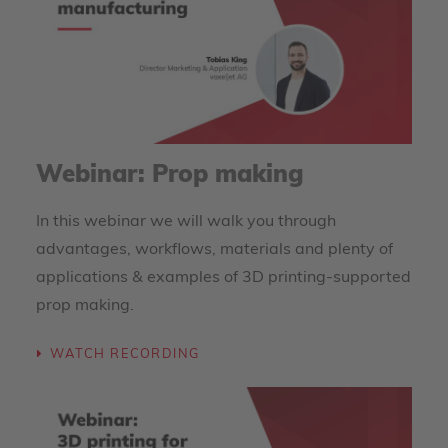
Webinar: Prop making
In this webinar we will walk you through
advantages, workflows, materials and plenty of
applications & examples of 3D printing-supported
prop making.
WATCH RECORDING