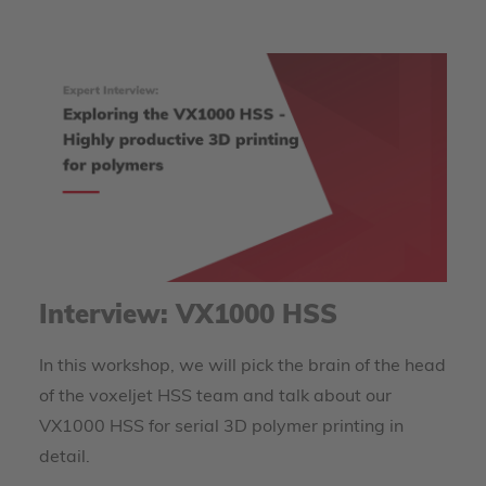
Interview: VX1000 HSS
In this workshop, we will pick the brain of the head
of the voxeljet HSS team and talk about our
VX1000 HSS for serial 3D polymer printing in
detail.