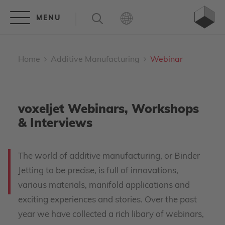
Home
Additive Manufacturing
Webinar
voxeljet Webinars, Workshops
& Interviews
The world of additive manufacturing, or Binder
Jetting to be precise, is full of innovations,
various materials, manifold applications and
exciting experiences and stories. Over the past
year we have collected a rich libary of webinars,