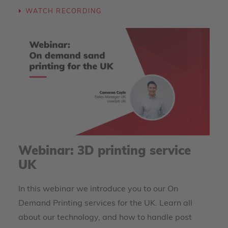
WATCH RECORDING
Webinar: 3D printing service
UK
In this webinar we introduce you to our On
Demand Printing services for the UK. Learn all
about our technology, and how to handle post