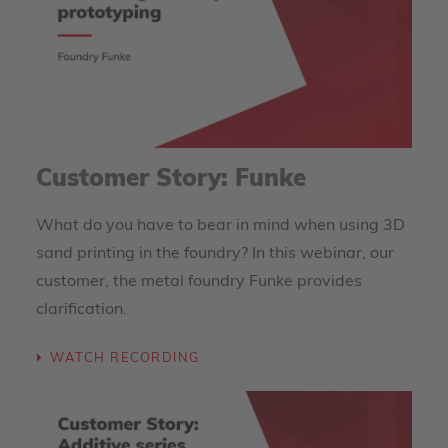
Customer Story: Funke
What do you have to bear in mind when using 3D
sand printing in the foundry? In this webinar, our
customer, the metal foundry Funke provides
clarification.
WATCH RECORDING