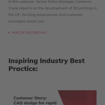
In this webinar, Senior Sales Manager Cameron
Coyle reports on the development of 3D printing in
the UK. Exciting experiences and customer
examples await you.
WATCH RECORDING
Inspiring Industry Best
Practice: