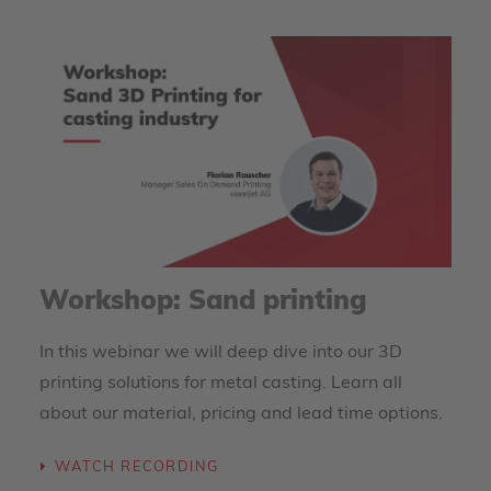
Workshop: Sand printing
In this webinar we will deep dive into our 3D
printing solutions for metal casting. Learn all
about our material, pricing and lead time options.
WATCH RECORDING