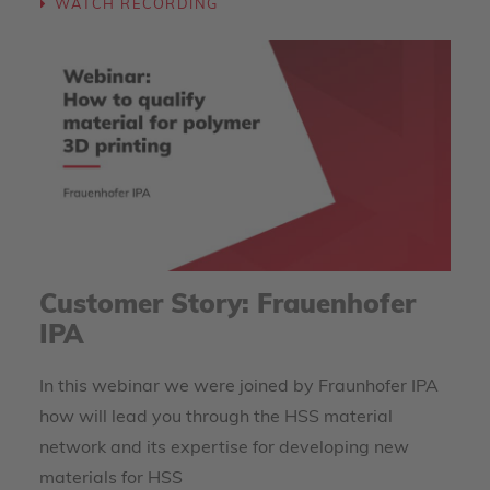
WATCH RECORDING
Customer Story: Frauenhofer
IPA
In this webinar we were joined by Fraunhofer IPA
how will lead you through the HSS material
network and its expertise for developing new
materials for HSS