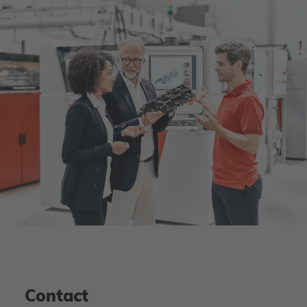
Contact