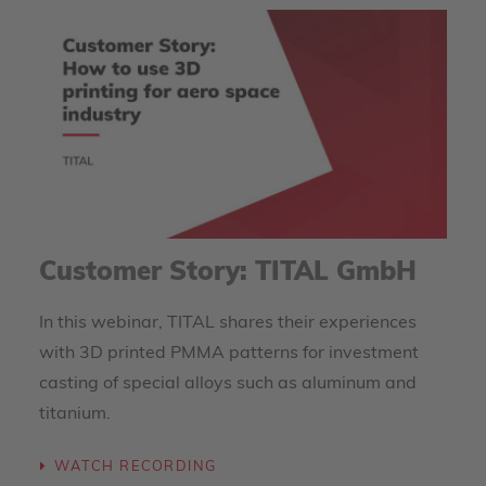
Customer Story: TITAL GmbH
In this webinar, TITAL shares their experiences
with 3D printed PMMA patterns for investment
casting of special alloys such as aluminum and
titanium.
WATCH RECORDING