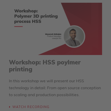
Workshop: HSS poylmer
printing
In this workshop we will present our HSS
technology in detail: From open source conception
to scaling and production possibilities.
WATCH RECORDING