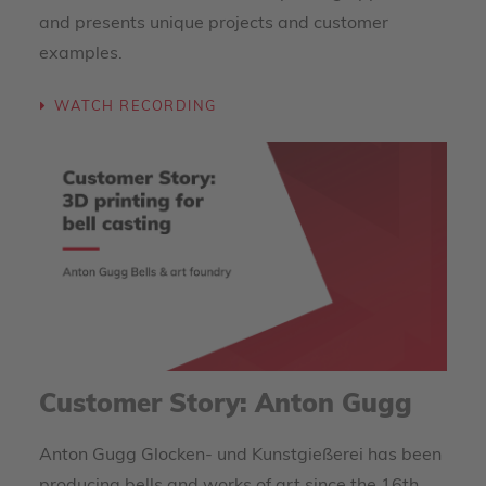
and presents unique projects and customer
examples.
WATCH RECORDING
Customer Story: Anton Gugg
Anton Gugg Glocken- und Kunstgießerei has been