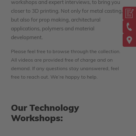
workshops and expert interviews, to bring you
closer to 3D printing. Not only for metal casting,
but also for prop making, architectural
applications, polymers and material
development.
Please feel free to browse through the collection.
All videos are provided free of charge and on
demand. If any questions stay unanswered, feel
free to reach out. We’re happy to help.
Our Technology
Workshops: