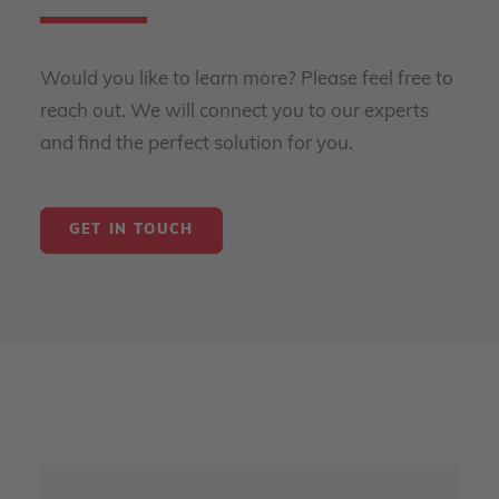
Would you like to learn more? Please feel free to
reach out. We will connect you to our experts
and find the perfect solution for you.
GET IN TOUCH