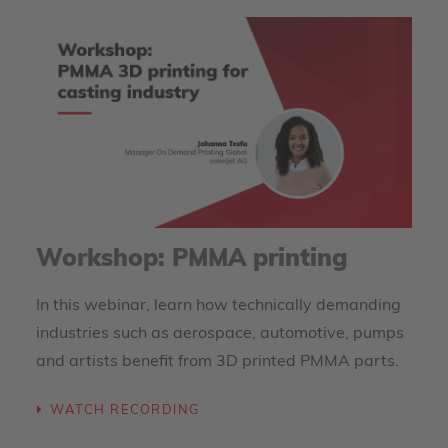
Workshop: PMMA printing
In this webinar, learn how technically demanding
industries such as aerospace, automotive, pumps
and artists benefit from 3D printed PMMA parts.
WATCH RECORDING