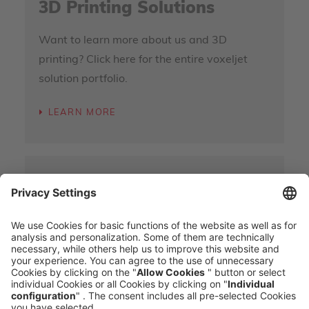
3D Printing Solutions
Want to learn more about us and 3D
printing? Click here for the entire voxeljet
solution portfolio.
LEARN MORE
3D Parts On-Demand
In addition to industrial 3D printers, we also
offer parts supply on request. Learn more
here.
LEARN MORE