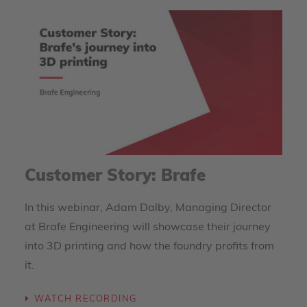
Customer Story: Brafe
In this webinar, Adam Dalby, Managing Director
at Brafe Engineering will showcase their journey
into 3D printing and how the foundry profits from
it.
WATCH RECORDING