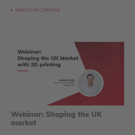
WATCH RECORDING
Webinar: Shaping the UK
market