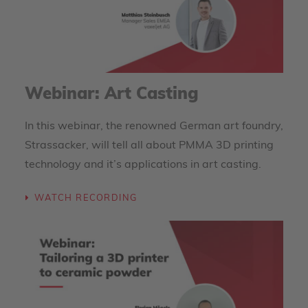
Webinar: Art Casting
In this webinar, the renowned German art foundry,
Strassacker, will tell all about PMMA 3D printing
technology and it’s applications in art casting.
WATCH RECORDING