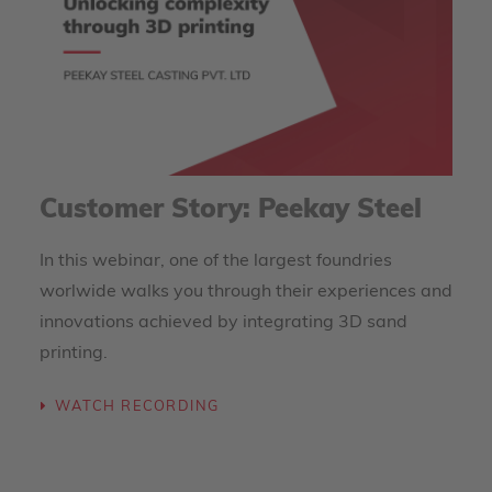
Customer Story: Peekay Steel
In this webinar, one of the largest foundries
worlwide walks you through their experiences and
innovations achieved by integrating 3D sand
printing.
WATCH RECORDING