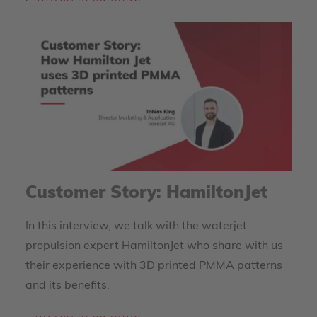
Customer Story: HamiltonJet
In this interview, we talk with the waterjet
propulsion expert HamiltonJet who share with us
their experience with 3D printed PMMA patterns
and its benefits.