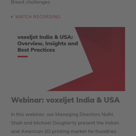
Brexit challenges.
WATCH RECORDING
Webinar: voxeljet India & USA
In this webinar, our Managing Directors Nidhi
Shah and Michael Dougherty present the Indian
and American 3D printing market for foundries.