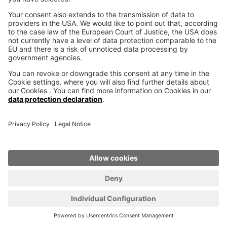
SCROLL UP
Industrial 3D Printer
VX200
VX200 HSS