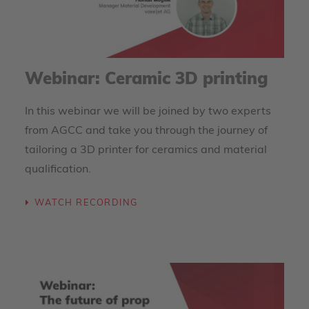
Webinar: Ceramic 3D printing
In this webinar we will be joined by two experts
from AGCC and take you through the journey of
tailoring a 3D printer for ceramics and material
qualification.
WATCH RECORDING