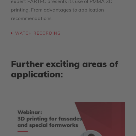
expert PARTEC presents its use of PMMA 3D
printing. From advantages to application
recommendations.
WATCH RECORDING
Further exciting areas of
application: