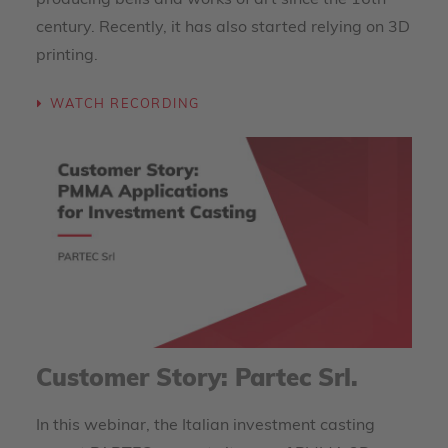
producing bells and works of art since the 16th
century. Recently, it has also started relying on 3D
printing.
WATCH RECORDING
Customer Story: Partec Srl.
In this webinar, the Italian investment casting