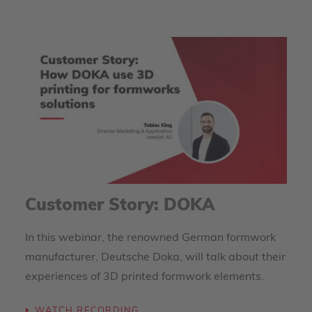
Customer Story: DOKA
In this webinar, the renowned German formwork
manufacturer, Deutsche Doka, will talk about their
experiences of 3D printed formwork elements.
WATCH RECORDING