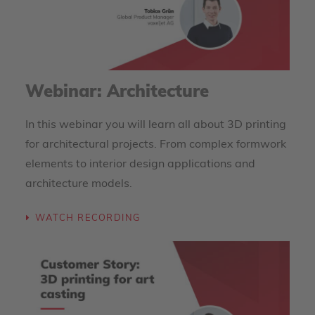
Webinar: Architecture
In this webinar you will learn all about 3D printing
for architectural projects. From complex formwork
elements to interior design applications and
architecture models.
WATCH RECORDING