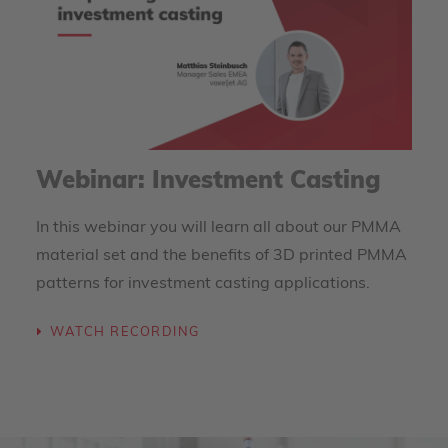
Webinar: Investment Casting
In this webinar you will learn all about our PMMA
material set and the benefits of 3D printed PMMA
patterns for investment casting applications.
WATCH RECORDING