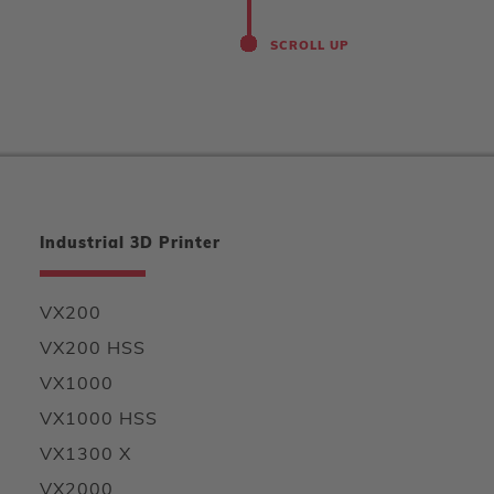
SCROLL UP
Industrial 3D Printer
VX200
VX200 HSS
VX1000
VX1000 HSS
VX1300 X
VX2000