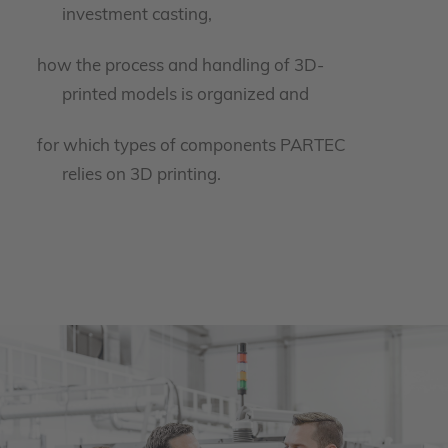
investment casting,
how the process and handling of 3D-
printed models is organized and
for which types of components PARTEC
relies on 3D printing.