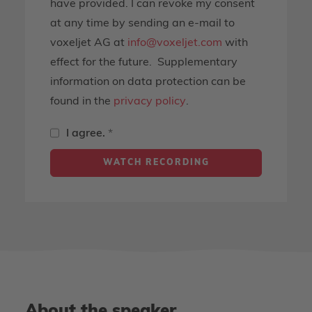
have provided. I can revoke my consent
at any time by sending an e-mail to
voxeljet AG at
info@voxeljet.com
with
effect for the future. Supplementary
information on data protection can be
found in the
privacy policy
.
I agree.
*