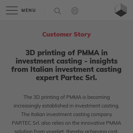
Customer Story
3D printing of PMMA in
investment casting - insights
from Italian investment casting
expert Partec Srl.
The 3D printing of PMMA is becoming
increasingly established in investment casting.
The Italian investment casting company
PARTEC Srl. also relies on the innovative PMMA
solution from voxeljet, thereby achieving cost,