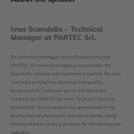
About the speaker
Ivan Scandella – Technical
Manager at PARTEC Srl.
As technical manager at the Italian company
PARTEC Srl, Ivan Scandella is responsible for
feasibility studies and customer inquiries. He also
oversees production planning and quality
assurance for customer parts. He has been
working for PARTEC for over 25 years. Since its
foundation, the company has specialized in the
production of prototypes and small series using
the investment casting process for the aerospace
industry.