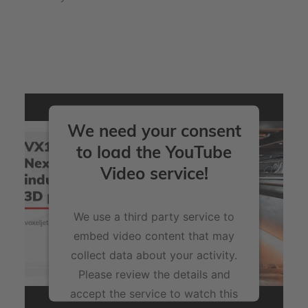
We need your consent
to load the YouTube
Video service!
We use a third party service to
embed video content that may
collect data about your activity.
Please review the details and
accept the service to watch this