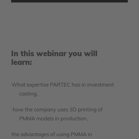
video.
More Information
Accept
powered by
Usercentrics Consent Management
In this webinar you will
Platform
learn:
What expertise PARTEC has in investment
casting,
how the company uses 3D printing of
PMMA models in production,
the advantages of using PMMA in