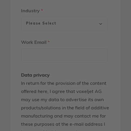
Industry
*
Work Email
*
Data privacy
In return for the provision of the content
offered here, I agree that voxeljet AG
may use my data to advertise its own
products/solutions in the field of additive
manufacturing and may contact me for
these purposes at the e-mail address I