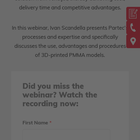
delivery time and competitive advantages.
In this webinar, Ivan Scandella presents Partec’s
processes and expertise and specifically
discusses the use, advantages and procedures
of 3D-printed PMMA models.
Did you miss the
webinar? Watch the
recording now:
First Name
*