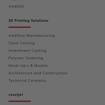
VX4000
3D Printing Solutions
Additive Manufacturing
Sand Casting
Investment Casting
Polymer Sintering
Mock-Up’s & Models
Architecture and Construction
Technical Ceramics
voxeljet