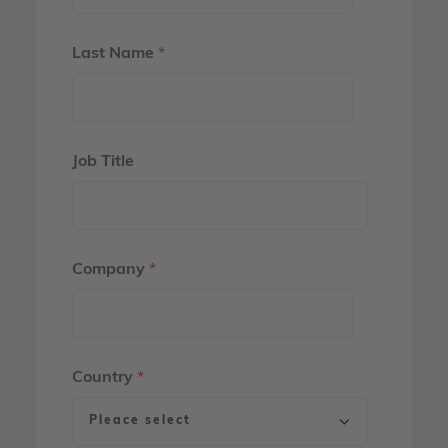
Last Name
*
Job Title
Company
*
Country
*