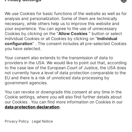
CONTACT FORM
CALL DIRECT
voxeljet 3D Newsletter
News from the additive manufacturing
SUBSCRIBE TO THE 
NEWSLETTER