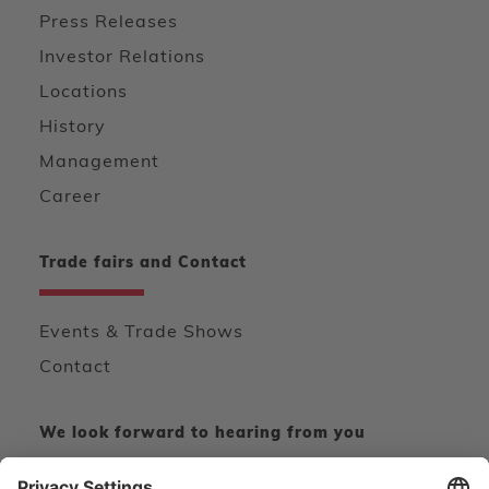
Press Releases
Investor Relations
Locations
History
Management
Career
Trade fairs and Contact
Events & Trade Shows
Contact
We look forward to hearing from you