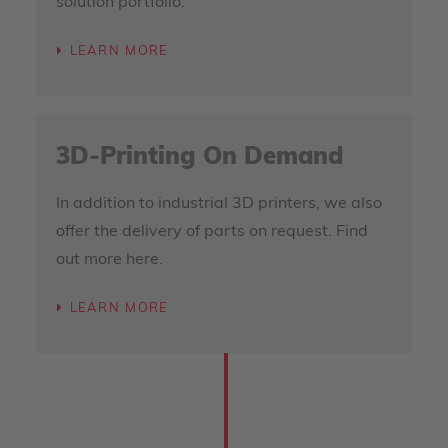
solution portfolio.
LEARN MORE
3D-Printing On Demand
In addition to industrial 3D printers, we also
offer the delivery of parts on request. Find
out more here.
LEARN MORE