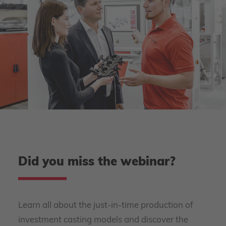
Did you miss the webinar?
Learn all about the just-in-time production of
investment casting models and discover the