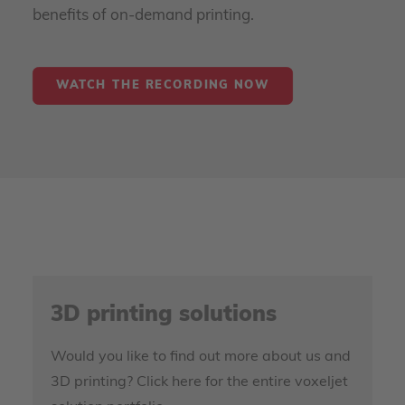
benefits of on-demand printing.
WATCH THE RECORDING NOW
3D printing solutions
Would you like to find out more about us and
3D printing? Click here for the entire voxeljet