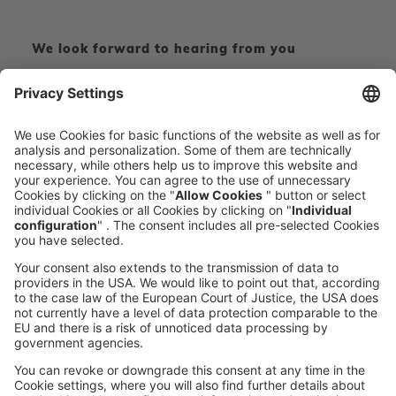
We look forward to hearing from you
CONTACT FORM
CALL DIRECT
voxeljet 3D Newsletter
News from the additive manufacturing
SUBSCRIBE TO THE 