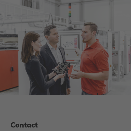
Contact