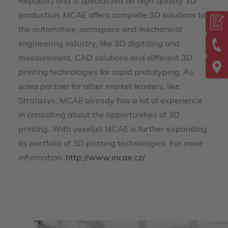
Republic) and is specialized on high-quality 3D
production. MCAE offers complete 3D solutions to
the automotive, aerospace and mechanical
engineering industry, like 3D digitizing and
measurement, CAD solutions and different 3D
printing technologies for rapid prototyping. As
sales partner for other market leaders, like
Stratasys, MCAE already has a lot of experience
in consulting about the opportunities of 3D
printing. With voxeljet MCAE is further expanding
its portfolio of 3D printing technologies. For more
information:
http://www.mcae.cz/