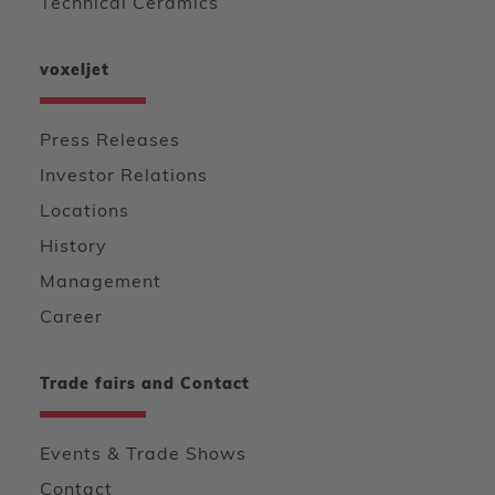
Technical Ceramics
voxeljet
Press Releases
Investor Relations
Locations
History
Management
Career
Trade fairs and Contact
Events & Trade Shows
Contact