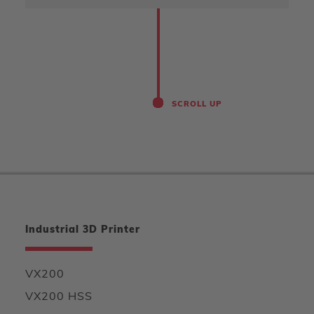
SCROLL UP
Industrial 3D Printer
VX200
VX200 HSS