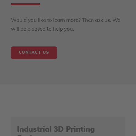
Would you like to learn more? Then ask us. We
will be pleased to help you.
CONTACT US
Industrial 3D Printing