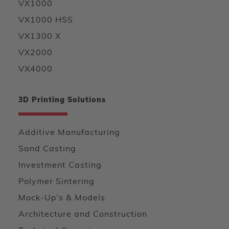
VX1000
VX1000 HSS
VX1300 X
VX2000
VX4000
3D Printing Solutions
Additive Manufacturing
Sand Casting
Investment Casting
Polymer Sintering
Mock-Up’s & Models
Architecture and Construction