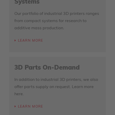
Systems
Our portfolio of industrial 3D printers ranges
from compact systems for research to
additive mass production.
LEARN MORE
3D Parts On-Demand
In addition to industrial 3D printers, we also
offer parts supply on request. Learn more
here.
LEARN MORE