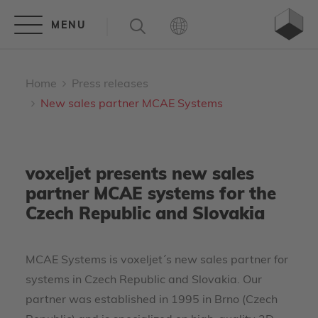
Home
Press releases
New sales partner MCAE Systems
voxeljet presents new sales
partner MCAE systems for the
Czech Republic and Slovakia
MCAE Systems is voxeljet´s new sales partner for
systems in Czech Republic and Slovakia. Our
partner was established in 1995 in Brno (Czech