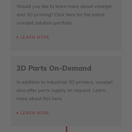
Would you like to learn more about voxeljet
and 3D printing? Click here for the entire
voxeljet solution portfolio.
LEARN MORE
3D Parts On-Demand
In addition to industrial 3D printers, voxeljet
also offer parts supply on request. Learn
more about this here.
LEARN MORE