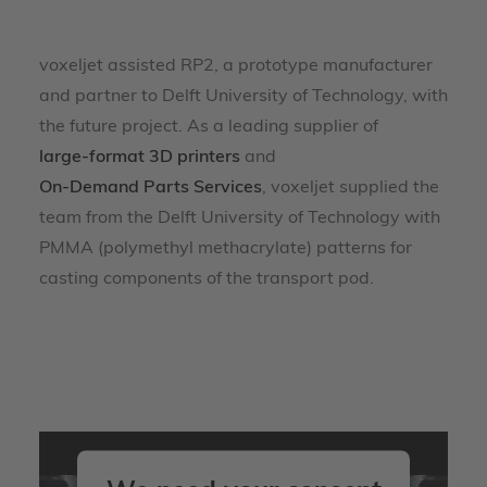
voxeljet assisted RP2, a prototype manufacturer
and partner to Delft University of Technology, with
the future project. As a leading supplier of
large-format 3D printers
and
On-Demand Parts Services
, voxeljet supplied the
team from the Delft University of Technology with
PMMA (polymethyl methacrylate) patterns for
casting components of the transport pod.