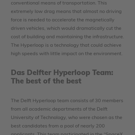
conventional means of transportation. This
extremely low drag means that almost no driving
force is needed to accelerate the magnetically
driven vehicles, which would dramatically cut the
cost of building and maintaining the infrastructure.
The Hyperloop is a technology that could achieve
high speeds with little impact on the environment.
Das Delfter Hyperloop Team:
The best of the best
The Delft Hyperloop team consists of 30 members
from all academic departments of the Delft
University of Technology, who were chosen as the
best candidates from a pool of nearly 200
applicants. This team participated in the “SpaceX