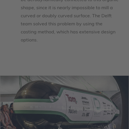
be aerodynamically connected to this organic
shape, since it is nearly impossible to mill a
curved or doubly curved surface. The Delft
team solved this problem by using the
casting method, which has extensive design
options.