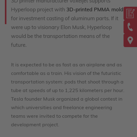
3D printer manufacturer voxeljet supports
Hyperloop project with
3D-printed PMMA molds
for investment casting of aluminum parts. If it
were up to visionary Elon Musk, Hyperloop
would be the transportation means of the
future.
It is expected to be as fast as an airplane and as
comfortable as a train. His vision of the futuristic
transportation system: pods that shoot through a
tube at speeds of up to 1,225 kilometers per hour.
Tesla founder Musk organized a global contest in
which universities and freelance engineering
teams were invited to compete for the
development project.