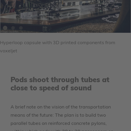
Hyperloop capsule with 3D printed components from
voxeljet
Pods shoot through tubes at
close to speed of sound
A brief note on the vision of the transportation
means of the future: The plan is to build two
parallel tubes on reinforced concrete pylons,