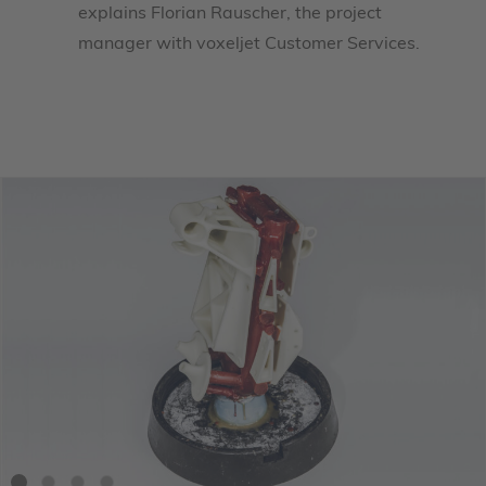
explains Florian Rauscher, the project
manager with voxeljet Customer Services.