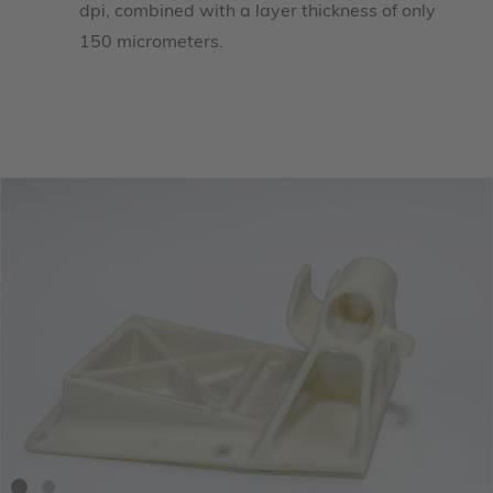
dpi, combined with a layer thickness of only
150 micrometers.