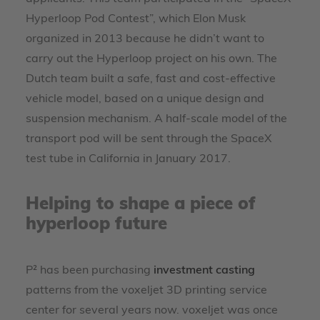
Hyperloop Pod Contest”, which Elon Musk
organized in 2013 because he didn’t want to
carry out the Hyperloop project on his own. The
Dutch team built a safe, fast and cost-effective
vehicle model, based on a unique design and
suspension mechanism. A half-scale model of the
transport pod will be sent through the SpaceX
test tube in California in January 2017.
Helping to shape a piece of
hyperloop future
P² has been purchasing
investment casting
patterns from the voxeljet 3D printing service
center for several years now. voxeljet was once