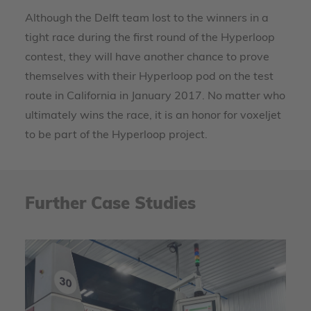
Although the Delft team lost to the winners in a
tight race during the first round of the Hyperloop
contest, they will have another chance to prove
themselves with their Hyperloop pod on the test
route in California in January 2017. No matter who
ultimately wins the race, it is an honor for voxeljet
to be part of the Hyperloop project.
Further Case Studies