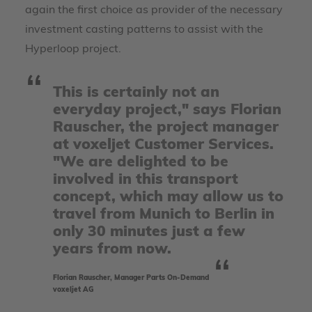
again the first choice as provider of the necessary
investment casting patterns to assist with the
Hyperloop project.
This is certainly not an
everyday project," says Florian
Rauscher, the project manager
at voxeljet Customer Services.
"We are delighted to be
involved in this transport
concept, which may allow us to
travel from Munich to Berlin in
only 30 minutes just a few
years from now.
Florian Rauscher, Manager Parts On-Demand
voxeljet AG