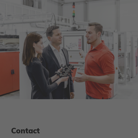
Contact