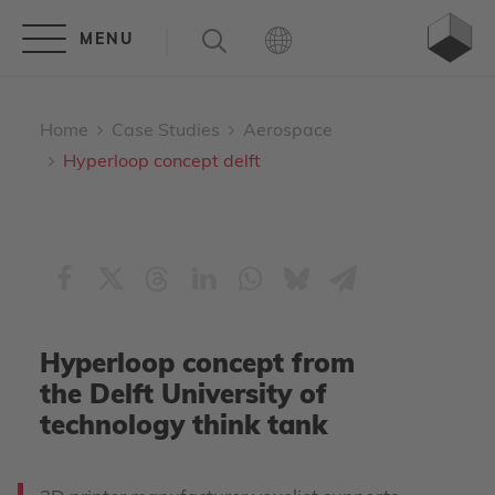
Home
Case Studies
Aerospace
Hyperloop concept delft
Hyperloop concept from
the Delft University of
technology think tank