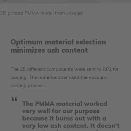
3D printed PMMA model from voxeljet
Optimum material selection
minimizes ash content
The 25 different components were sent to RP2 for
casting. The manufacturer used the vacuum
casting process.
The PMMA material worked
very well for our purpose
because it burns out with a
very low ash content. It doesn't