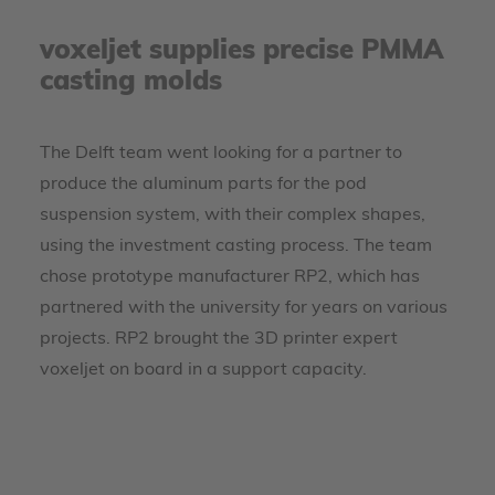
voxeljet supplies precise PMMA
casting molds
The Delft team went looking for a partner to
produce the aluminum parts for the pod
suspension system, with their complex shapes,
using the investment casting process. The team
chose prototype manufacturer RP2, which has
partnered with the university for years on various
projects. RP2 brought the 3D printer expert
voxeljet on board in a support capacity.