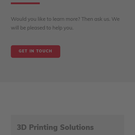
Would you like to learn more? Then ask us. We
will be pleased to help you.
GET IN TOUCH
3D Printing Solutions