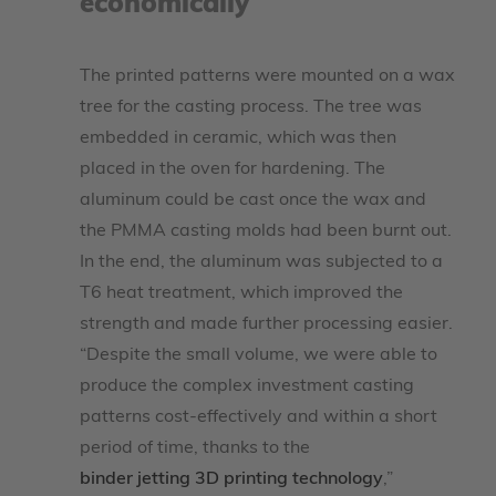
economically
The printed patterns were mounted on a wax
tree for the casting process. The tree was
embedded in ceramic, which was then
placed in the oven for hardening. The
aluminum could be cast once the wax and
the PMMA casting molds had been burnt out.
In the end, the aluminum was subjected to a
T6 heat treatment, which improved the
strength and made further processing easier.
“Despite the small volume, we were able to
produce the complex investment casting
patterns cost-effectively and within a short
period of time, thanks to the
binder jetting 3D printing technology
,”