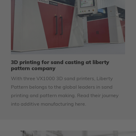
ly
3D printing for sand casting at liberty
We
pattern company
li
s
With three VX1000 3D sand printers, Liberty
Li
Pattern belongs to the global leaders in sand
re
printing and pattern making. Read their journey
into additive manufacturing here.