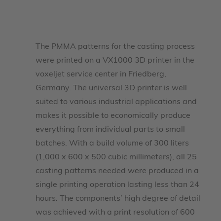
The PMMA patterns for the casting process
were printed on a VX1000 3D printer in the
voxeljet service center in Friedberg,
Germany. The universal 3D printer is well
suited to various industrial applications and
makes it possible to economically produce
everything from individual parts to small
batches. With a build volume of 300 liters
(1,000 x 600 x 500 cubic millimeters), all 25
casting patterns needed were produced in a
single printing operation lasting less than 24
hours. The components’ high degree of detail
was achieved with a print resolution of 600