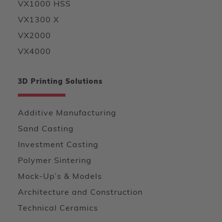
VX1000 HSS
VX1300 X
VX2000
VX4000
3D Printing Solutions
Additive Manufacturing
Sand Casting
Investment Casting
Polymer Sintering
Mock-Up’s & Models
Architecture and Construction
Technical Ceramics