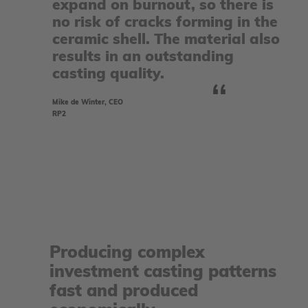
expand on burnout, so there is
no risk of cracks forming in the
ceramic shell. The material also
results in an outstanding
casting quality.
Mike de Winter, CEO
RP2
Producing complex
investment casting patterns
fast and produced