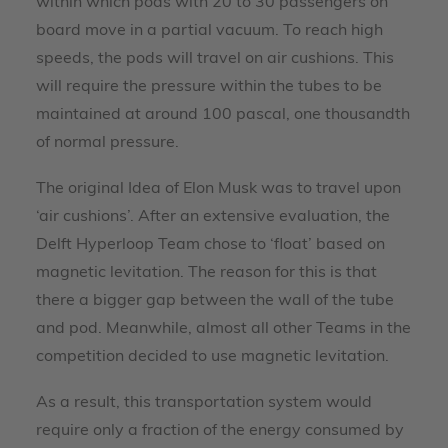
within which pods with 20 to 30 passengers on
board move in a partial vacuum. To reach high
speeds, the pods will travel on air cushions. This
will require the pressure within the tubes to be
maintained at around 100 pascal, one thousandth
of normal pressure.
The original Idea of Elon Musk was to travel upon
‘air cushions’. After an extensive evaluation, the
Delft Hyperloop Team chose to ‘float’ based on
magnetic levitation. The reason for this is that
there a bigger gap between the wall of the tube
and pod. Meanwhile, almost all other Teams in the
competition decided to use magnetic levitation.
As a result, this transportation system would
require only a fraction of the energy consumed by