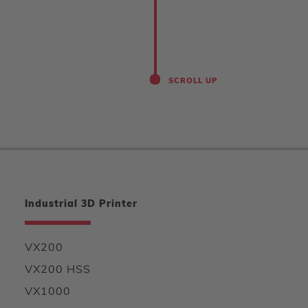
SCROLL UP
Industrial 3D Printer
VX200
VX200 HSS
VX1000