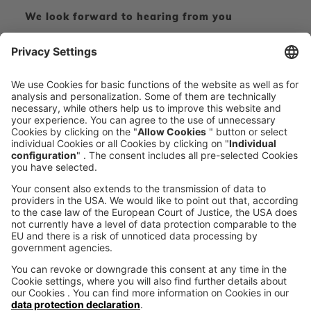
We look forward to hearing from you
CONTACT FORM
CALL DIRECT
voxeljet 3D Newsletter
News from the additive manufacturing
SUBSCRIBE TO THE 
NEWSLETTER