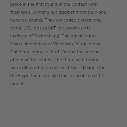
place in the first round of the contest with
their idea, winning out against more than one
hundred teams. They conceded defeat only
to the U.S.-based MIT (Massachusetts
Institute of Technology). The participants
from universities in Wisconsin, Virginia and
California came in third. During the second
phase of the contest, the three best teams
were allowed to reconstruct their designs for
the Hyperloop capsule true-to-scale as a 1:2
model.