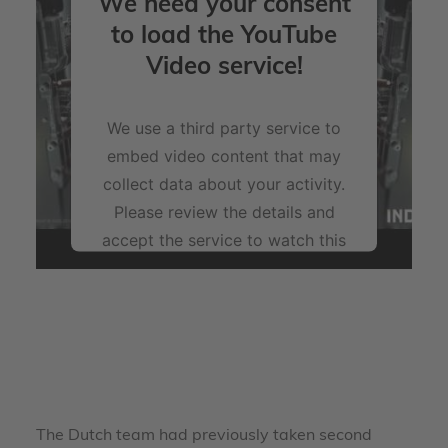
We need your consent
to load the YouTube
Video service!
We use a third party service to
embed video content that may
collect data about your activity.
Please review the details and
accept the service to watch this
video.
More Information
Accept
powered by
Usercentrics Consent Management
The Dutch team had previously taken second
Platform