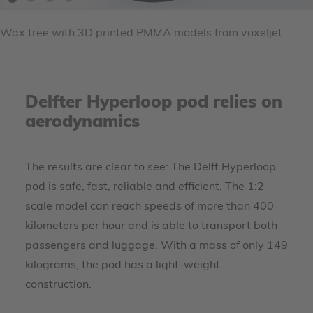
Wax tree with 3D printed PMMA models from voxeljet
Delfter Hyperloop pod relies on
aerodynamics
The results are clear to see: The Delft Hyperloop
pod is safe, fast, reliable and efficient. The 1:2
scale model can reach speeds of more than 400
kilometers per hour and is able to transport both
passengers and luggage. With a mass of only 149
kilograms, the pod has a light-weight
construction.