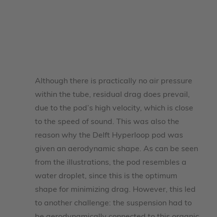
Although there is practically no air pressure
within the tube, residual drag does prevail,
due to the pod’s high velocity, which is close
to the speed of sound. This was also the
reason why the Delft Hyperloop pod was
given an aerodynamic shape. As can be seen
from the illustrations, the pod resembles a
water droplet, since this is the optimum
shape for minimizing drag. However, this led
to another challenge: the suspension had to