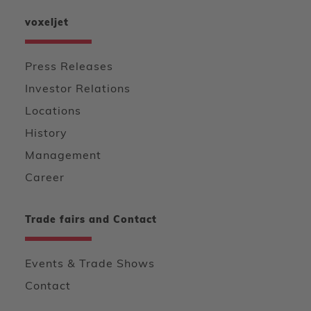
voxeljet
Press Releases
Investor Relations
Locations
History
Management
Career
Trade fairs and Contact
Events & Trade Shows
Contact