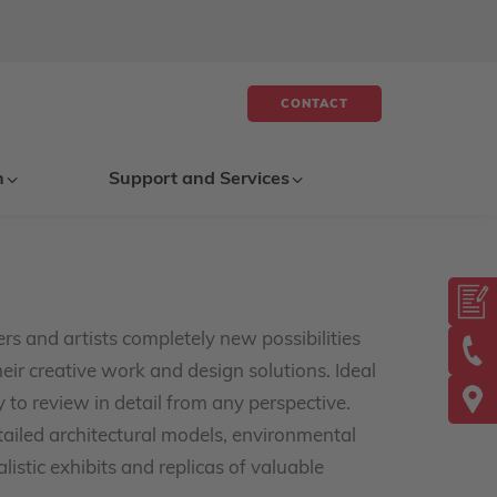
CONTACT
n
Support and Services
rs and artists completely new possibilities
eir creative work and design solutions. Ideal
to review in detail from any perspective.
etailed architectural models, environmental
listic exhibits and replicas of valuable