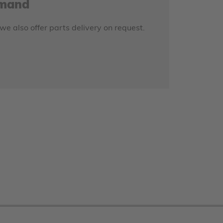
emand
 we also offer parts delivery on request.