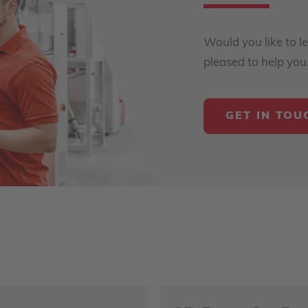
Would you like to l
pleased to help you
GET IN TOU