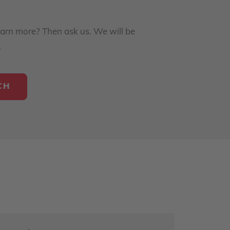
earn more? Then ask us. We will be
.
CH