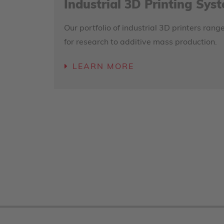
Industrial 3D Printing Sys
Our portfolio of industrial 3D printers ra
for research to additive mass production.
LEARN MORE