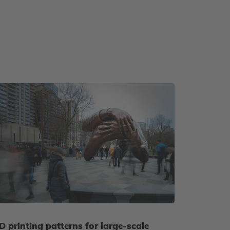
D printing patterns for large-scale