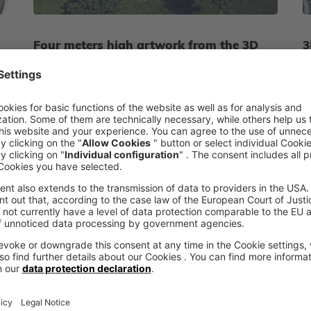
Four meters high artwork from the 3D
3
printer
c
voxeljet creates the four-meter-high aluminium
A
sculpture "sling ball" using the 3D printing
u
system VX4000