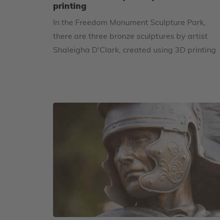
printing
In the Freedom Monument Sculpture Park,
there are three bronze sculptures by artist
Shaleigha D'Clark, created using 3D printing