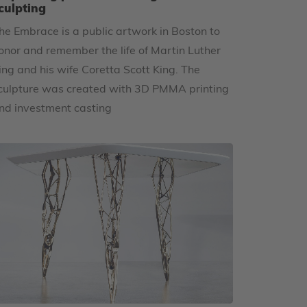
culpting
he Embrace is a public artwork in Boston to
onor and remember the life of Martin Luther
ing and his wife Coretta Scott King. The
culpture was created with 3D PMMA printing
nd investment casting