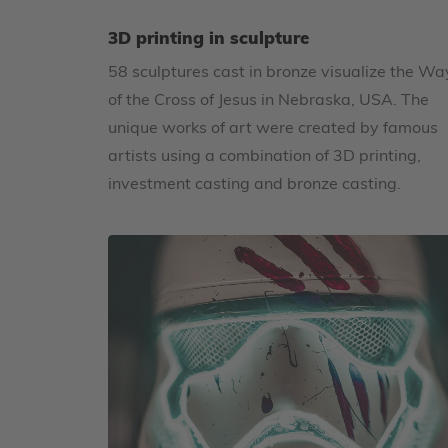
3D printing in sculpture
58 sculptures cast in bronze visualize the Wa
of the Cross of Jesus in Nebraska, USA. The
unique works of art were created by famous
artists using a combination of 3D printing,
investment casting and bronze casting.