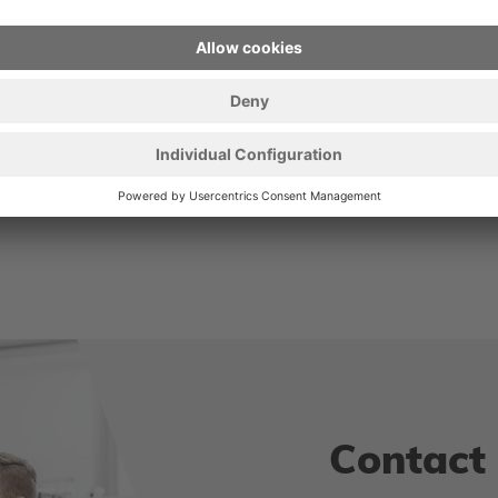
er
Contact