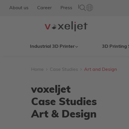
|
About us
Career
Press
Industrial 3D Printer
3D Printing 
Home
Case Studies
Art and Design
voxeljet
Case Studies
Art & Design