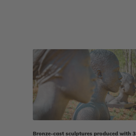
Bronze-cast sculptures produced with 