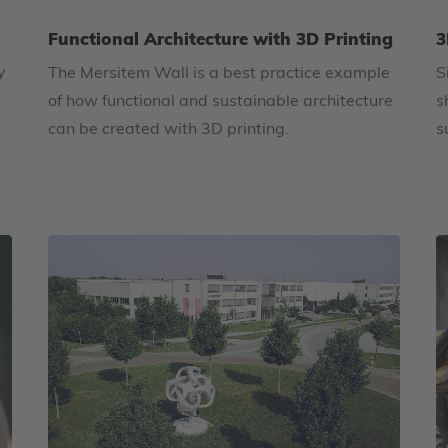
Functional Architecture with 3D Printing
3
y
The Mersitem Wall is a best practice example
S
of how functional and sustainable architecture
s
can be created with 3D printing.
s