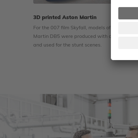
3D printed Aston Martin
For the 007 film Skyfall, models of the Aston
Martin DB5 were produced with our 3D print
and used for the stunt scenes.