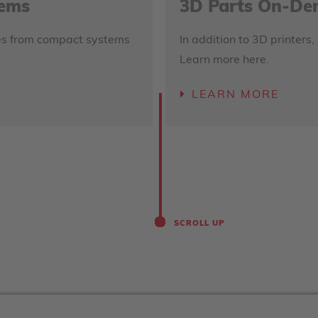
tems
3D Parts On-D
nges from compact systems
In addition to 3D printers,
Learn more here.
LEARN MORE
SCROLL UP