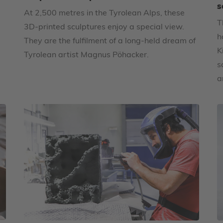
s
At 2,500 metres in the Tyrolean Alps, these
T
3D-printed sculptures enjoy a special view.
h
They are the fulfilment of a long-held dream of
K
Tyrolean artist Magnus Pöhacker.
s
a