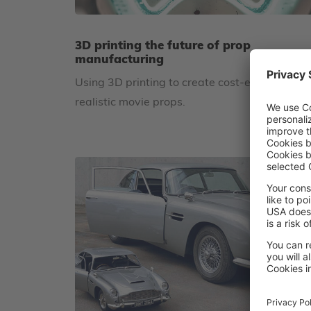
3D printing the future of prop
manufacturing
Using 3D printing to create cost-effective,
realistic movie props.