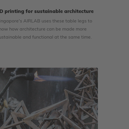
D printing for sustainable architecture
ingapore's AIRLAB uses these table legs to
how how architecture can be made more
ustainable and functional at the same time.