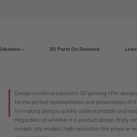
Solutions
3D Parts On Demand
Lear
Design models produced in 3D printing offer designe
for the perfect representation and presentation of th
for making designs quickly understandable and easy 
Regardless of whether it is product design, finely d
models, city models, high-resolution film props or rea