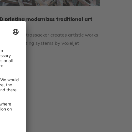
D printing modernizes traditional art
asting
rt foundry Strassacker creates artistic works
sing 3D printing systems by voxeljet