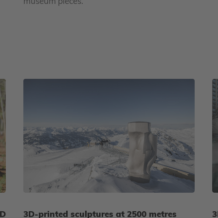
museum pieces.
3D
3D-printed sculptures at 2500 metres
3