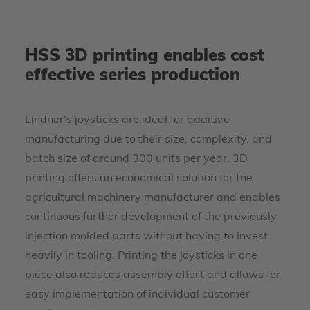
HSS 3D printing enables cost
effective series production
Lindner’s joysticks are ideal for additive
manufacturing due to their size, complexity, and
batch size of around 300 units per year. 3D
printing offers an economical solution for the
agricultural machinery manufacturer and enables
continuous further development of the previously
injection molded parts without having to invest
heavily in tooling. Printing the joysticks in one
piece also reduces assembly effort and allows for
easy implementation of individual customer