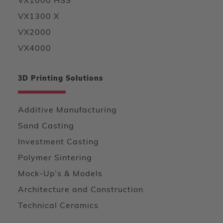
VX1000 HSS
VX1300 X
VX2000
VX4000
3D Printing Solutions
Additive Manufacturing
Sand Casting
Investment Casting
Polymer Sintering
Mock-Up’s & Models
Architecture and Construction
Technical Ceramics