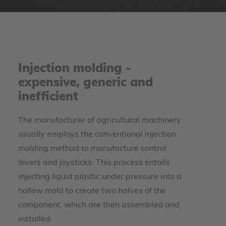
Injection molding -
expensive, generic and
inefficient
The manufacturer of agricultural machinery
usually employs the conventional injection
molding method to manufacture control
levers and joysticks. This process entails
injecting liquid plastic under pressure into a
hollow mold to create two halves of the
component, which are then assembled and
installed.