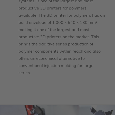
systems, is one of the largest and most
productive 3D printers for polymers
available. The 3D printer for polymers has an
build envelope of 1,000 x 540 x 180 mm³,
making it one of the largest and most
productive 3D printers on the market. This
brings the additive series production of
polymer components within reach and also
offers an economical alternative to
conventional injection molding for large
series.