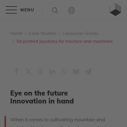
Home
Case Studies
Consumer Goods
3d printed joysticks for tractors and machines
Eye on the future
Innovation in hand
When it comes to cultivating mountain and