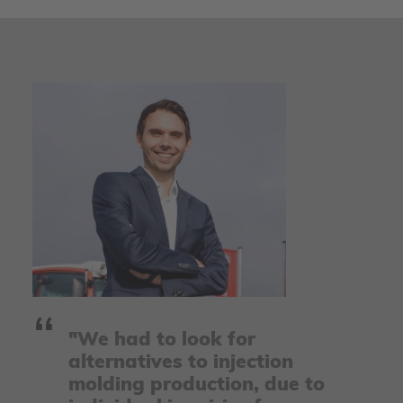
"We had to look for
alternatives to injection
molding production, due to