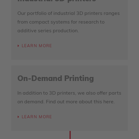
Our portfolio of industrial 3D printers ranges
from compact systems for research to
additive series production.
LEARN MORE
On-Demand Printing
In addition to 3D printers, we also offer parts
on demand. Find out more about this here.
LEARN MORE