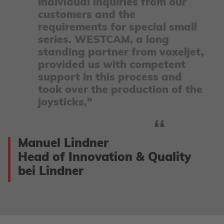
individual inquiries from our
customers and the
requirements for special small
series. WESTCAM, a long
standing partner from voxeljet,
provided us with competent
support in this process and
took over the production of the
joysticks,"
Manuel Lindner
Head of Innovation & Quality
bei Lindner