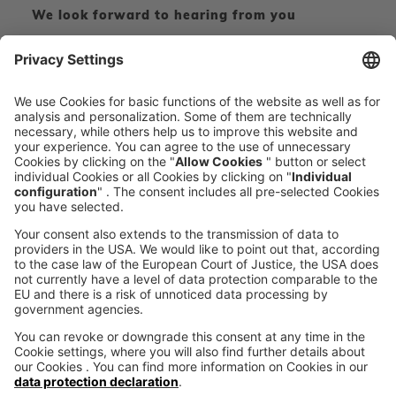
We look forward to hearing from you
CONTACT FORM
CALL DIRECT
voxeljet 3D Newsletter
News from the additive manufacturing
SUBSCRIBE TO THE 
NEWSLETTER