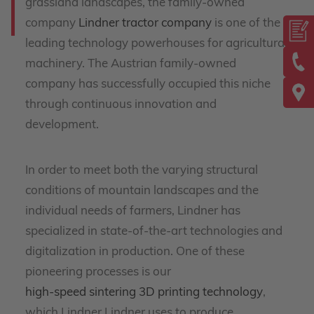
grassland landscapes, the family-owned
company
Lindner tractor company
is one of the
leading technology powerhouses for agricultural
machinery. The Austrian family-owned
company has successfully occupied this niche
through continuous innovation and
development.
In order to meet both the varying structural
conditions of mountain landscapes and the
individual needs of farmers, Lindner has
specialized in state-of-the-art technologies and
digitalization in production. One of these
pioneering processes is our
high-speed sintering 3D printing technology
,
which Lindner Lindner uses to produce