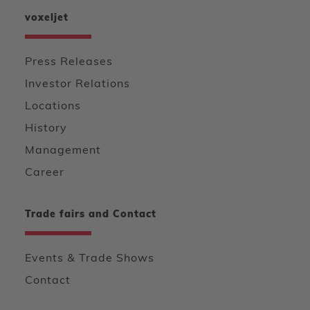
voxeljet
Press Releases
Investor Relations
Locations
History
Management
Career
Trade fairs and Contact
Events & Trade Shows
Contact