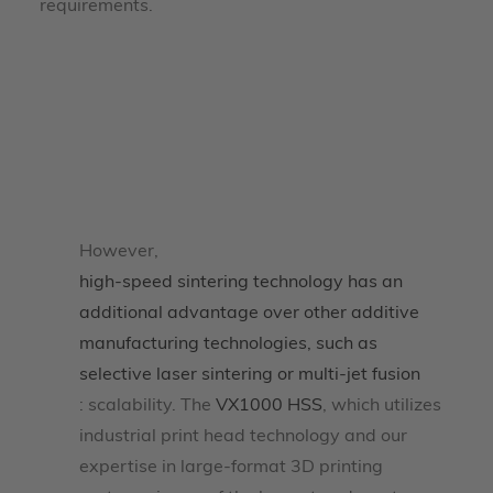
requirements.
However,
high-speed sintering technology has an
additional advantage over other additive
manufacturing technologies, such as
selective laser sintering or multi-jet fusion
: scalability. The
VX1000 HSS
, which utilizes
industrial print head technology and our
expertise in large-format 3D printing