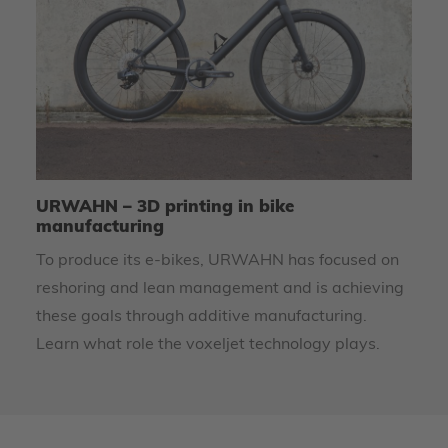
URWAHN – 3D printing in bike
HS
manufacturing
T
To produce its e-bikes, URWAHN has focused on
Th
reshoring and lean management and is achieving
pr
these goals through additive manufacturing.
La
Learn what role the voxeljet technology plays.