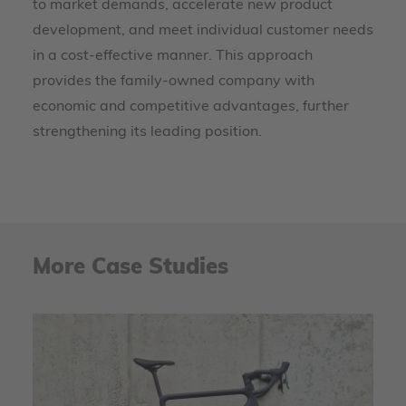
to market demands, accelerate new product
development, and meet individual customer needs
in a cost-effective manner. This approach
provides the family-owned company with
economic and competitive advantages, further
strengthening its leading position.
More Case Studies