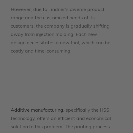
However, due to Lindner’s diverse product
range and the customized needs of its
customers, the company is gradually shifting
away from injection molding. Each new
design necessitates a new tool, which can be
costly and time-consuming.
Additive manufacturing
, specifically the HSS
technology, offers an efficient and economical
solution to this problem. The printing process