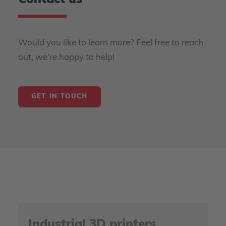
Contact us
Would you like to learn more? Feel free to reach
out, we’re happy to help!
GET IN TOUCH
Industrial 3D printers