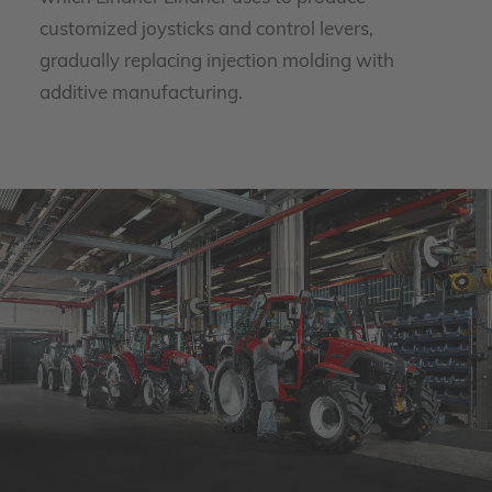
customized joysticks and control levers,
gradually replacing injection molding with
additive manufacturing.