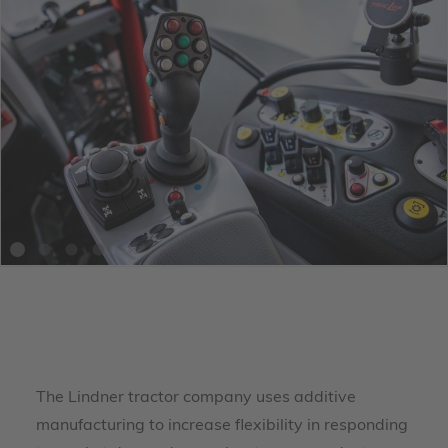
The Lindner tractor company uses additive
manufacturing to increase flexibility in responding