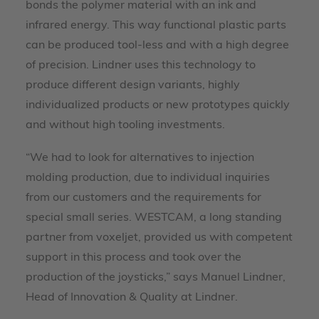
bonds the polymer material with an ink and
infrared energy. This way functional plastic parts
can be produced tool-less and with a high degree
of precision. Lindner uses this technology to
produce different design variants, highly
individualized products or new prototypes quickly
and without high tooling investments.
“We had to look for alternatives to injection
molding production, due to individual inquiries
from our customers and the requirements for
special small series. WESTCAM, a long standing
partner from voxeljet, provided us with competent
support in this process and took over the
production of the joysticks,” says Manuel Lindner,
Head of Innovation & Quality at Lindner.