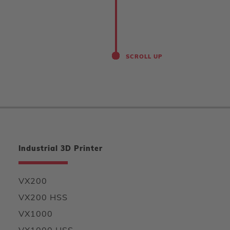
SCROLL UP
Industrial 3D Printer
VX200
VX200 HSS
VX1000