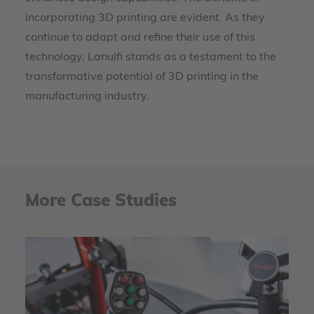
incorporating 3D printing are evident. As they
continue to adapt and refine their use of this
technology, Lanulfi stands as a testament to the
transformative potential of 3D printing in the
manufacturing industry.
More Case Studies