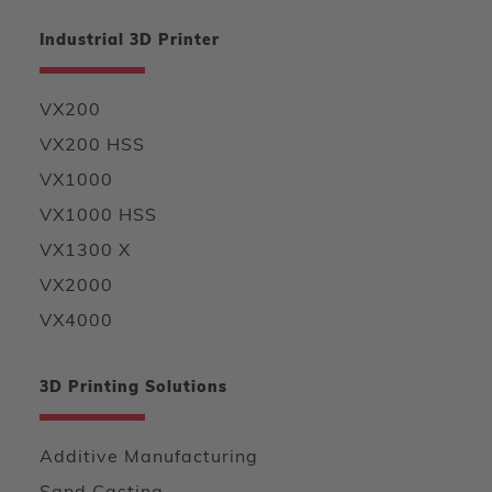
Industrial 3D Printer
VX200
VX200 HSS
VX1000
VX1000 HSS
VX1300 X
VX2000
VX4000
3D Printing Solutions
Additive Manufacturing