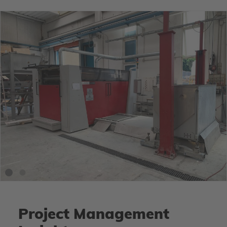
Project Management