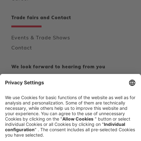
Trade fairs and Contact
Events & Trade Shows
Contact
We look forward to hearing from you
CONTACT FORM
CALL DIRECT
voxeljet 3D Newsletter