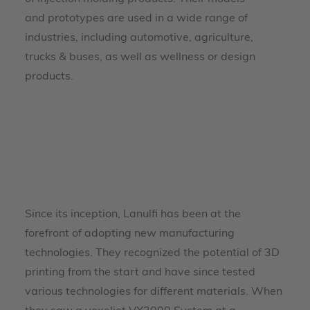
and prototypes are used in a wide range of
industries, including automotive, agriculture,
trucks & buses, as well as wellness or design
products.
Since its inception, Lanulfi has been at the
forefront of adopting new manufacturing
technologies. They recognized the potential of 3D
printing from the start and have since tested
various technologies for different materials. When