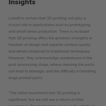
Insights
Lanulfi is certain that 3D printing will play a
crucial role in applications such as prototyping
and small series production. There is no doubt
that 3D printing offers the greatest strengths in
freedom of design and superior surface quality
and detail compared to traditional techniques.
However, they acknowledge weaknesses in the
post-processing stage, where cleaning the parts
can lead to damage, and the difficulty in handling
large printed parts.
“The initial investment into 3D printing is
significant, but we will see a return on that