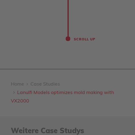
SCROLL UP
Home
Case Studies
Lanulfi Models optimizes mold making with
VX2000
Weitere Case Studys