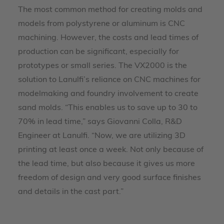
The most common method for creating molds and
models from polystyrene or aluminum is CNC
machining. However, the costs and lead times of
production can be significant, especially for
prototypes or small series. The VX2000 is the
solution to Lanulfi’s reliance on CNC machines for
modelmaking and foundry involvement to create
sand molds. “This enables us to save up to 30 to
70% in lead time,” says Giovanni Colla, R&D
Engineer at Lanulfi. “Now, we are utilizing 3D
printing at least once a week. Not only because of
the lead time, but also because it gives us more
freedom of design and very good surface finishes
and details in the cast part.”