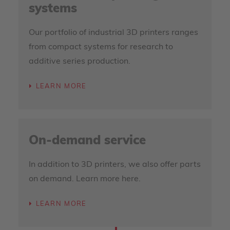
systems
Our portfolio of industrial 3D printers ranges
from compact systems for research to
additive series production.
LEARN MORE
On-demand service
In addition to 3D printers, we also offer parts
on demand. Learn more here.
LEARN MORE