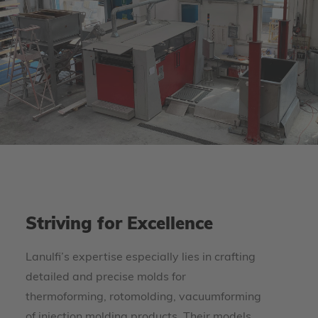
Striving for Excellence
Lanulfi’s expertise especially lies in crafting
detailed and precise molds for
thermoforming, rotomolding, vacuumforming
of injection molding products. Their models