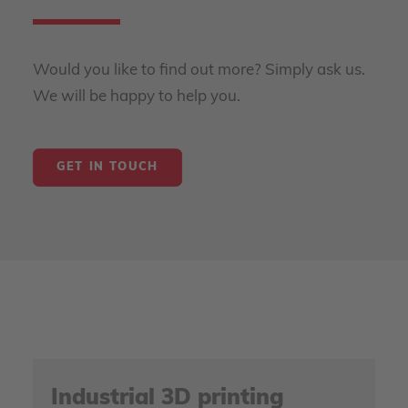
Would you like to find out more? Simply ask us.
We will be happy to help you.
GET IN TOUCH
Industrial 3D printing