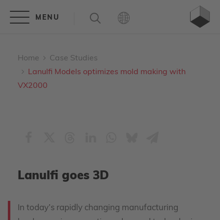
Home
Case Studies
Lanulfi Models optimizes mold making with
VX2000
Lanulfi goes 3D
In today’s rapidly changing manufacturing