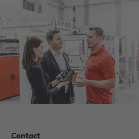
Contact