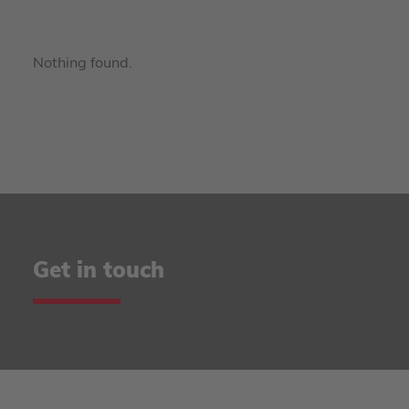
Nothing found.
Get in touch