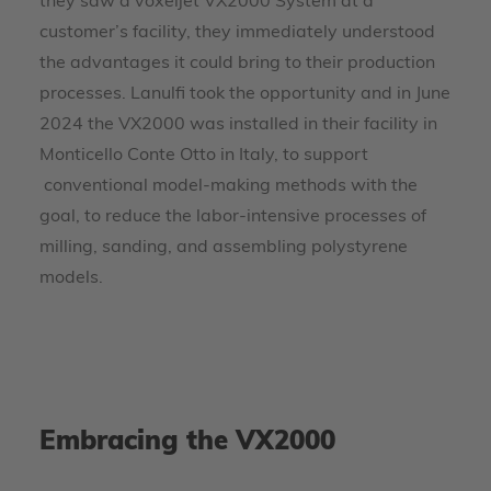
they saw a voxeljet VX2000 System at a
customer’s facility, they immediately understood
the advantages it could bring to their production
processes. Lanulfi took the opportunity and in June
2024 the VX2000 was installed in their facility in
Monticello Conte Otto in Italy, to support
conventional model-making methods with the
goal, to reduce the labor-intensive processes of
milling, sanding, and assembling polystyrene
models.
Embracing the VX2000