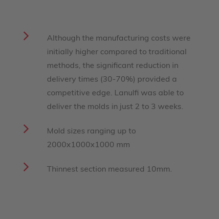
Although the manufacturing costs were
initially higher compared to traditional
methods, the significant reduction in
delivery times (30-70%) provided a
competitive edge. Lanulfi was able to
deliver the molds in just 2 to 3 weeks.
Mold sizes ranging up to
2000x1000x1000 mm
Thinnest section measured 10mm.