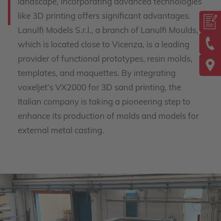
landscape, incorporating advanced technologies
like 3D printing offers significant advantages.
Lanulfi Models S.r.l., a branch of Lanulfi Moulds,
which is located close to Vicenza, is a leading
provider of functional prototypes, resin molds,
templates, and maquettes. By integrating
voxeljet’s VX2000 for 3D sand printing, the
Italian company is taking a pioneering step to
enhance its production of molds and models for
external metal casting.