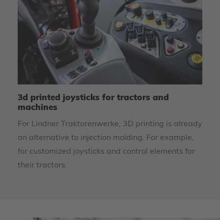
3d printed joysticks for tractors and
U
machines
m
For Lindner Traktorenwerke, 3D printing is already
To
an alternative to injection molding. For example,
re
for customized joysticks and control elements for
th
their tractors.
Le