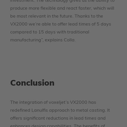
investment. The technology gives us the ability to
produce more flexible and react faster, which will
be most relevant in the future. Thanks to the
VX2000 we’re able to offer lead times of 5 days
compared to 15 days with traditional
manufacturing”, explains Colla.
Conclusion
The integration of voxeljet’s VX2000 has
redefined Lanulfis approach to metal casting. It
offers significant reductions in lead times and
enhances design capabilities. The benefits of