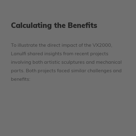
Calculating the Benefits
To illustrate the direct impact of the VX2000,
Lanulfi shared insights from recent projects
involving both artistic sculptures and mechanical
parts. Both projects faced similar challenges and
benefits: