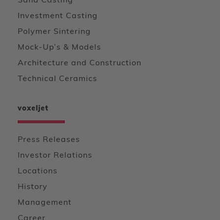
Sand Casting
Investment Casting
Polymer Sintering
Mock-Up’s & Models
Architecture and Construction
Technical Ceramics
voxeljet
Press Releases
Investor Relations
Locations
History
Management
Career