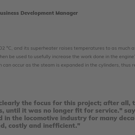
Business Development Manager
 202 °C, and its superheater raises temperatures to as much a
hen be used to usefully increase the work done in the engine’
h can occur as the steam is expanded in the cylinders, thus 
learly the focus for this project; after al
s, until it was no longer fit for service."
 in the locomotive industry for many deca
 costly and inefficient."