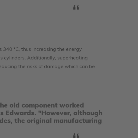
s 340 °C, thus increasing the energy
s cylinders. Additionally, superheating
reducing the risks of damage which can be
l, the old component worked
 says Edwards. "However, although
des, the original manufacturing