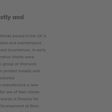
stly and
Works based in the UK is
ration and maintenance
team locomotives. In early
motive Works were
G group at Warwick
er printed moulds and
ssioned
o manufacture a new
or one of their steam
wards is Director for
 Development at Boro