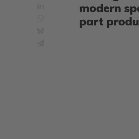
modern sp
part produ