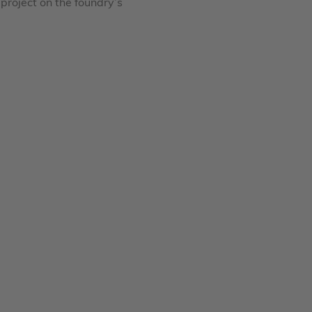
project on the foundry’s