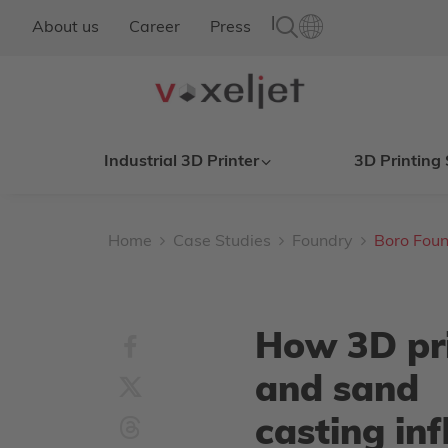
|
About us
Career
Press
Industrial 3D Printer
3D Printing 
Home
Case Studies
Foundry
Boro Foun
How 3D pr
and sand
casting in