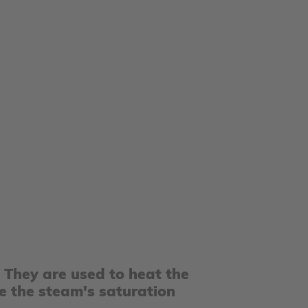
. They are used to heat the
e the steam's saturation