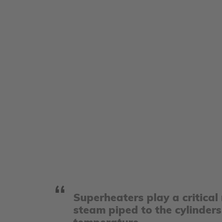
Superheaters play a critical
steam piped to the cylinders