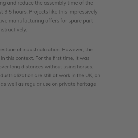
g and reduce the assembly time of the
3.5 hours. Projects like this impressively
ve manufacturing offers for spare part
structively.
estone of industrialization. However, the
n this context. For the first time, it was
over long distances without using horses.
ustrialization are still at work in the UK, on
 as well as regular use on private heritage