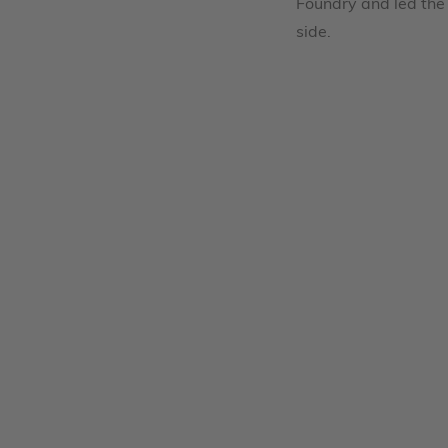
Foundry and led the 
side.