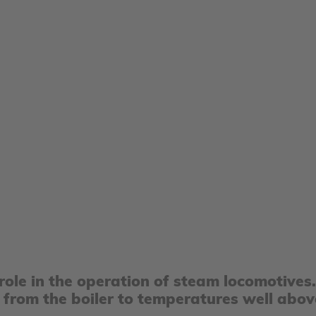
 role in the operation of steam locomotives
 from the boiler to temperatures well abov