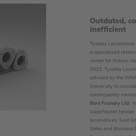
Outdated, co
inefficient
Tyseley Locomotive 
a specialized resto
center for historic s
2022, Tyseley Loco
advised by the WM
University to consid
consequently commi
Boro Foundry Ltd.
t
superheater header f
locomotives. Sam Ed
Sales and Business