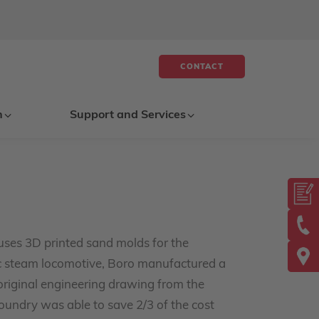
CONTACT
n
Support and Services
uses 3D printed sand molds for the
ric steam locomotive, Boro manufactured a
riginal engineering drawing from the
oundry was able to save 2/3 of the cost