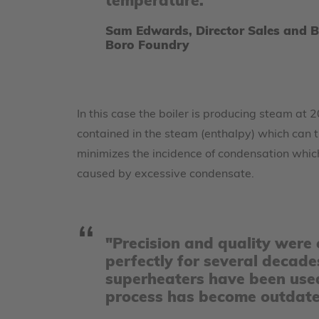
temperature.
Sam Edwards, Director Sales and 
Boro Foundry
In this case the boiler is producing steam at
contained in the steam (enthalpy) which can t
minimizes the incidence of condensation whic
caused by excessive condensate.
"Precision and quality were c
perfectly for several decade
superheaters have been used
process has become outdated,