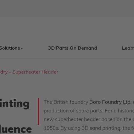
Solutions
3D Parts On Demand
Lear
dry – Superheater Header
inting
The British foundry
Boro Foundry Ltd.
production of spare parts. For a histo
new superheater header based on the o
fluence
1950s. By using 3D sand printing, the f