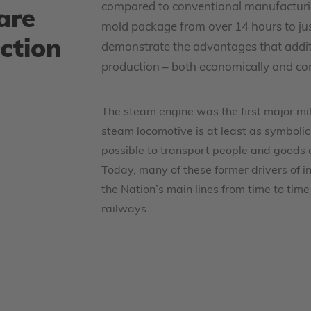
compared to conventional manufacturin
are
mold package from over 14 hours to just 
ction
demonstrate the advantages that additi
production – both economically and con
The steam engine was the first major mil
steam locomotive is at least as symbolic i
possible to transport people and goods 
Today, many of these former drivers of ind
the Nation’s main lines from time to time
railways.