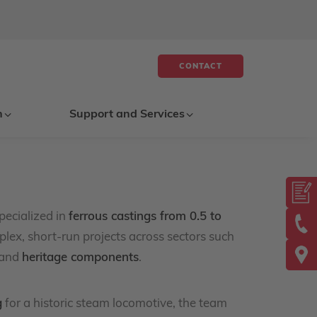
CONTACT
n
Support and Services
pecialized in
ferrous castings from 0.5 to
plex, short-run projects across sectors such
 and
heritage components
.
g
for a historic steam locomotive, the team