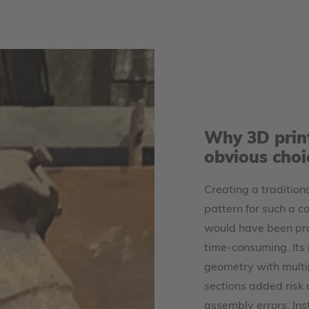
Why 3D prin
obvious choi
Creating a traditio
pattern for such a c
would have been pro
time-consuming. Its i
geometry with multip
sections added risk 
assembly errors. In