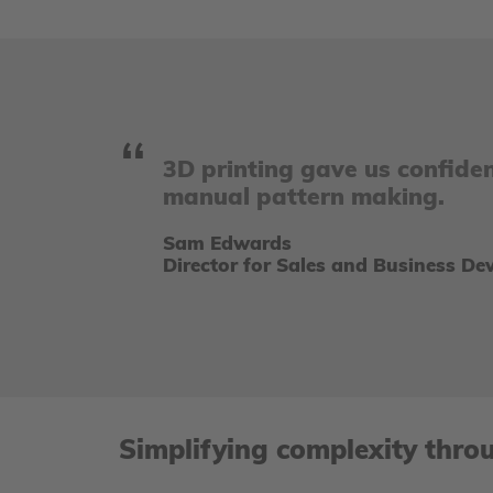
3D printing gave us confide
manual pattern making.
Sam Edwards
Director for Sales and Business D
Simplifying complexity thro