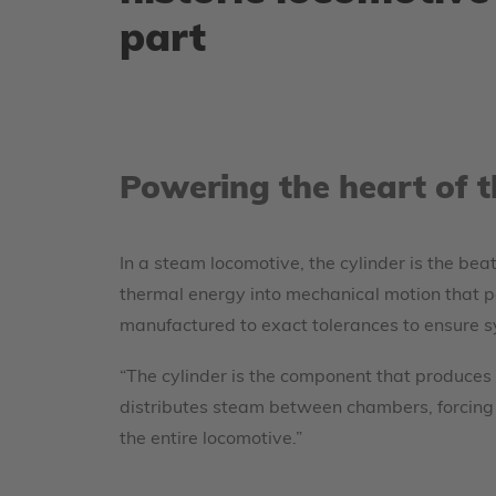
part
Powering the heart of 
In a steam locomotive, the cylinder is the bea
thermal energy into mechanical motion that po
manufactured to exact tolerances to ensure sy
“The cylinder is the component that produces
distributes steam between chambers, forcing t
the entire locomotive.”