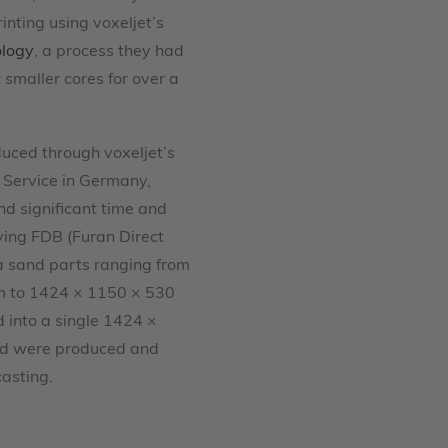
inting using voxeljet’s
ology
, a process they had
 smaller cores for over a
uced through voxeljet’s
Service in Germany,
nd significant time and
ying FDB (Furan Direct
ca sand parts ranging from
 to 1424 × 1150 × 530
into a single 1424 ×
d were produced and
casting.