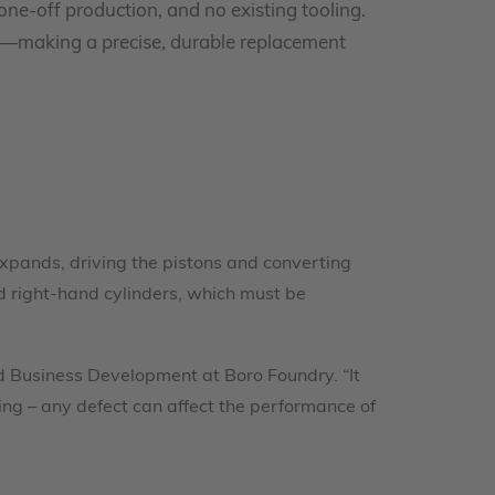
one-off production, and no existing tooling.
ce—making a precise, durable replacement
 expands, driving the pistons and converting
d right-hand cylinders, which must be
nd Business Development at Boro Foundry. “It
ing – any defect can affect the performance of