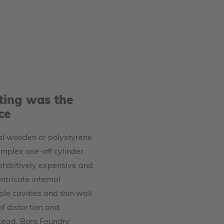
ting was the
ce
nal wooden or polystyrene
omplex one-off cylinder
hibitively expensive and
ntricate internal
le cavities and thin wall
of distortion and
stead, Boro Foundry