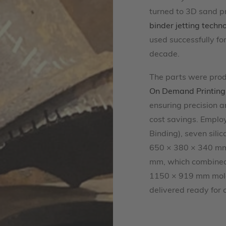
turned to 3D sand pr
binder jetting techn
used successfully for
decade.
The parts were prod
On Demand Printing
ensuring precision a
cost savings. Emplo
Binding), seven sili
650 × 380 × 340 mm
mm, which combined 
1150 × 919 mm mol
delivered ready for 