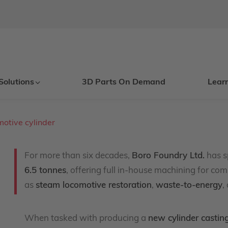
Solutions
3D Parts On Demand
Lear
motive cylinder
For more than six decades,
Boro Foundry Ltd.
has s
6.5 tonnes
, offering full in-house machining for com
as
steam locomotive restoration
,
waste-to-energy
,
When tasked with producing a
new cylinder castin