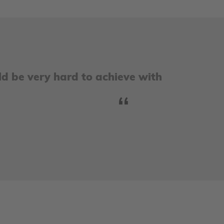
ld be very hard to achieve with