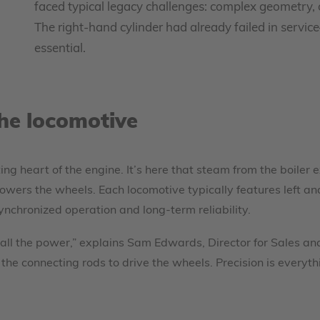
faced typical legacy challenges: complex geometry, 
The right-hand cylinder had already failed in servi
essential.
the locomotive
ting heart of the engine. It’s here that steam from the boiler
wers the wheels. Each locomotive typically features left an
nchronized operation and long-term reliability.
 all the power,” explains Sam Edwards, Director for Sales a
he connecting rods to drive the wheels. Precision is everyth