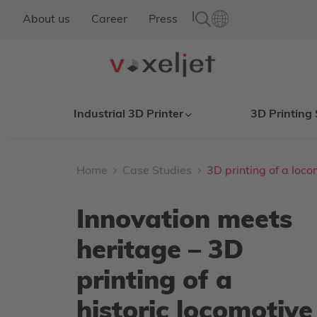
|
About us
Career
Press
Industrial 3D Printer
3D Printing 
Home
Case Studies
3D printing of a loco
Innovation meets
heritage – 3D
printing of a
historic locomotive