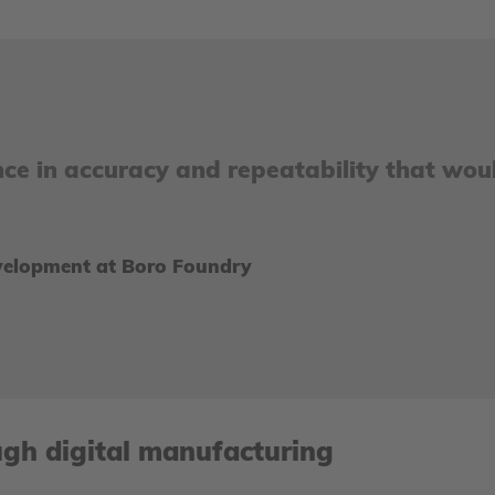
nce in accuracy and repeatability that wou
evelopment at Boro Foundry
ugh digital manufacturing